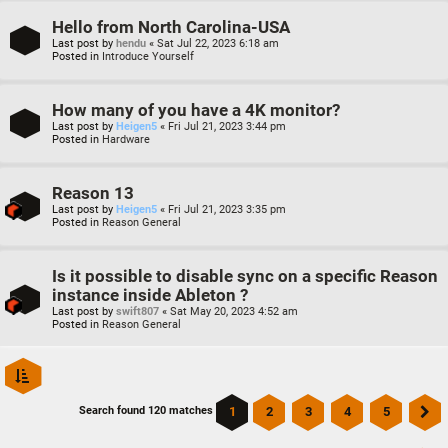
Hello from North Carolina-USA
Last post by
hendu
«
Sat Jul 22, 2023 6:18 am
Posted in
Introduce Yourself
How many of you have a 4K monitor?
Last post by
Heigen5
«
Fri Jul 21, 2023 3:44 pm
Posted in
Hardware
Reason 13
Last post by
Heigen5
«
Fri Jul 21, 2023 3:35 pm
Posted in
Reason General
Is it possible to disable sync on a specific Reason
instance inside Ableton ?
Last post by
swift807
«
Sat May 20, 2023 4:52 am
Posted in
Reason General
1
2
3
4
5
Search found 120 matches