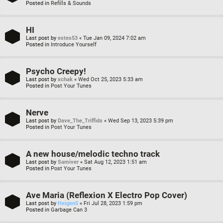
Posted in
Refills & Sounds
HI
Last post by
estes53
«
Tue Jan 09, 2024 7:02 am
Posted in
Introduce Yourself
Psycho Creepy!
Last post by
xchak
«
Wed Oct 25, 2023 5:33 am
Posted in
Post Your Tunes
Nerve
Last post by
Dave_The_Triffids
«
Wed Sep 13, 2023 5:39 pm
Posted in
Post Your Tunes
A new house/melodic techno track
Last post by
Samiver
«
Sat Aug 12, 2023 1:51 am
Posted in
Post Your Tunes
Ave Maria (Reflexion X Electro Pop Cover)
Last post by
Heigen5
«
Fri Jul 28, 2023 1:59 pm
Posted in
Garbage Can 3