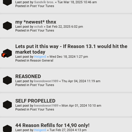
Last post by
Sandvik bros.
«
Tue Mar 18, 2025 10:46 am
Posted in
Post Your Tunes
my *newest* thnx
Last post by
xchak
«
Sat Feb 22, 2025 6:02 pm
Posted in
Post Your Tunes
Lets put it this way - If Reason 13.1 would hit the
market today
Last post by
Heigen5
«
Wed Dec 18, 2024 1:27 pm
Posted in
Reason General
REASONED
Last post by
kwondowon1989
«
Thu Apr 04, 2024 11:19 am
Posted in
Post Your Tunes
SELF PROPELLED
Last post by
kwondowon1989
«
Mon Apr 01, 2024 10:10 am
Posted in
Post Your Tunes
44 Reason Refills for 14,90 only!
Last post by
Heigen5
«
Tue Feb 27, 2024 4:13 pm