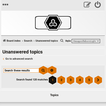
S
Board index
Search
Unanswered topics
Style:
e
Unanswered topics
a
r
Go to advanced search
c
h
Search
Advanced search
1
2
3
4
5
Search found 120 matches
Ne
Topics