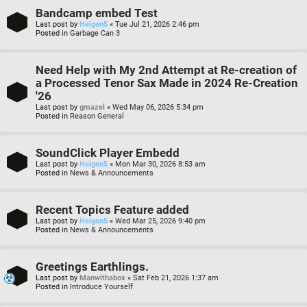
Bandcamp embed Test
Last post by
Heigen5
«
Tue Jul 21, 2026 2:46 pm
Posted in
Garbage Can 3
Need Help with My 2nd Attempt at Re-creation of
a Processed Tenor Sax Made in 2024 Re-Creation
'26
Last post by
gmazel
«
Wed May 06, 2026 5:34 pm
Posted in
Reason General
SoundClick Player Embedd
Last post by
Heigen5
«
Mon Mar 30, 2026 8:53 am
Posted in
News & Announcements
Recent Topics Feature added
Last post by
Heigen5
«
Wed Mar 25, 2026 9:40 pm
Posted in
News & Announcements
Greetings Earthlings.
Last post by
Manwithabox
«
Sat Feb 21, 2026 1:37 am
Posted in
Introduce Yourself