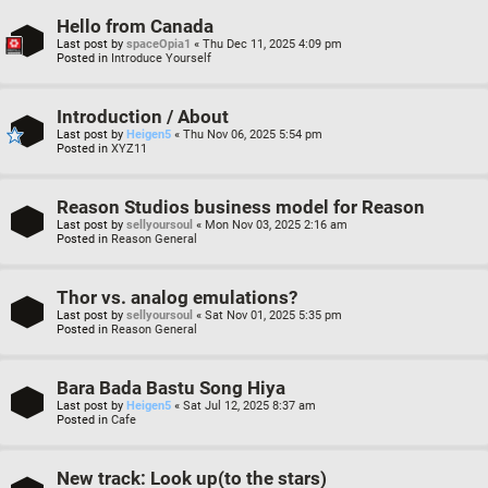
Hello from Canada
Last post by
spaceOpia1
«
Thu Dec 11, 2025 4:09 pm
Posted in
Introduce Yourself
Introduction / About
Last post by
Heigen5
«
Thu Nov 06, 2025 5:54 pm
Posted in
XYZ11
Reason Studios business model for Reason
Last post by
sellyoursoul
«
Mon Nov 03, 2025 2:16 am
Posted in
Reason General
Thor vs. analog emulations?
Last post by
sellyoursoul
«
Sat Nov 01, 2025 5:35 pm
Posted in
Reason General
Bara Bada Bastu Song Hiya
Last post by
Heigen5
«
Sat Jul 12, 2025 8:37 am
Posted in
Cafe
New track: Look up(to the stars)