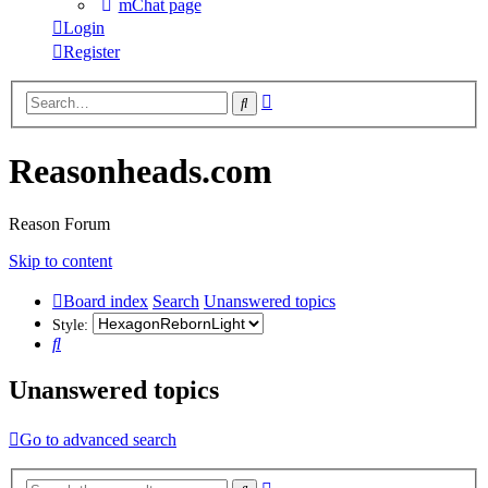
mChat page
Login
Register
Advanced
Search
search
Reasonheads.com
Reason Forum
Skip to content
Board index
Search
Unanswered topics
Style:
Search
Unanswered topics
Go to advanced search
Advanced