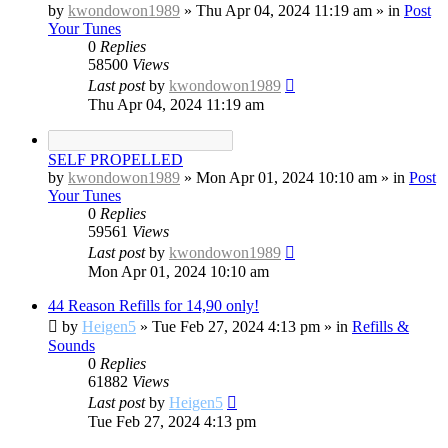
by
kwondowon1989
»
Thu Apr 04, 2024 11:19 am
» in
Post
Your Tunes
0
Replies
58500
Views
Last post
by
kwondowon1989
Thu Apr 04, 2024 11:19 am
SELF PROPELLED
by
kwondowon1989
»
Mon Apr 01, 2024 10:10 am
» in
Post
Your Tunes
0
Replies
59561
Views
Last post
by
kwondowon1989
Mon Apr 01, 2024 10:10 am
44 Reason Refills for 14,90 only!
by
Heigen5
»
Tue Feb 27, 2024 4:13 pm
» in
Refills &
Sounds
0
Replies
61882
Views
Last post
by
Heigen5
Tue Feb 27, 2024 4:13 pm