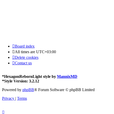
Board index
All times are
UTC+03:00
Delete cookies
Contact us
*
HexagonRebornLight style by
MannixMD
*
Style Version: 3.2.12
Powered by
phpBB
® Forum Software © phpBB Limited
Privacy
|
Terms