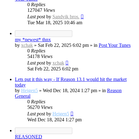
0
Replies
127047
Views
Last post
by
Sandvik bros.
Tue Mar 18, 2025 10:46 am
my *newest* thnx
by
xchak
»
Sat Feb 22, 2025 6:02 pm
» in
Post Your Tunes
0
Replies
54178
Views
Last post
by
xchak
Sat Feb 22, 2025 6:02 pm
Lets put it this way - If Reason 13.1 would hit the market
today
by
Heigen5
»
Wed Dec 18, 2024 1:27 pm
» in
Reason
General
0
Replies
56270
Views
Last post
by
Heigen5
Wed Dec 18, 2024 1:27 pm
REASONED