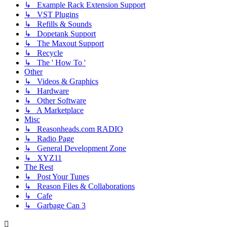
↳ Example Rack Extension Support
↳ VST Plugins
↳ Refills & Sounds
↳ Dopetank Support
↳ The Maxout Support
↳ Recycle
↳ The ' How To '
Other
↳ Videos & Graphics
↳ Hardware
↳ Other Software
↳ A Marketplace
Misc
↳ Reasonheads.com RADIO
↳ Radio Page
↳ General Development Zone
↳ XYZ11
The Rest
↳ Post Your Tunes
↳ Reason Files & Collaborations
↳ Cafe
↳ Garbage Can 3