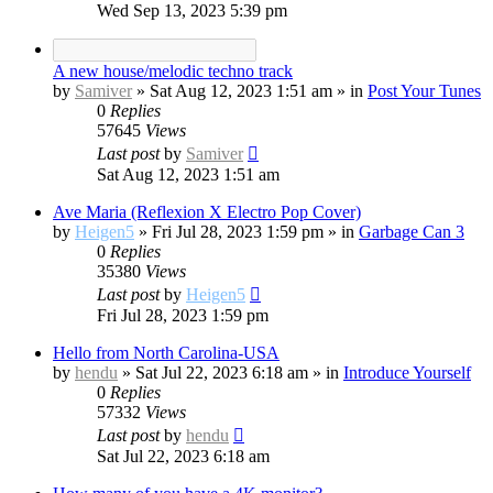
Wed Sep 13, 2023 5:39 pm
A new house/melodic techno track
by
Samiver
»
Sat Aug 12, 2023 1:51 am
» in
Post Your Tunes
0
Replies
57645
Views
Last post
by
Samiver
Sat Aug 12, 2023 1:51 am
Ave Maria (Reflexion X Electro Pop Cover)
by
Heigen5
»
Fri Jul 28, 2023 1:59 pm
» in
Garbage Can 3
0
Replies
35380
Views
Last post
by
Heigen5
Fri Jul 28, 2023 1:59 pm
Hello from North Carolina-USA
by
hendu
»
Sat Jul 22, 2023 6:18 am
» in
Introduce Yourself
0
Replies
57332
Views
Last post
by
hendu
Sat Jul 22, 2023 6:18 am