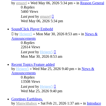
by
gmazel
»
Wed May 06, 2026 5:34 pm
» in
Reason General
0
Replies
5460
Views
Last post
by
gmazel
Wed May 06, 2026 5:34 pm
SoundClick Player Embedd
by
Heigen5
»
Mon Mar 30, 2026 8:53 am
» in
News &
Announcements
0
Replies
22614
Views
Last post
by
Heigen5
Mon Mar 30, 2026 8:53 am
Recent Topics Feature added
by
Heigen5
»
Wed Mar 25, 2026 9:40 pm
» in
News &
Announcements
0
Replies
13508
Views
Last post
by
Heigen5
Wed Mar 25, 2026 9:40 pm
Greetings Earthlings.
by
Manwithabox
»
Sat Feb 21, 2026 1:37 am
» in
Introduce