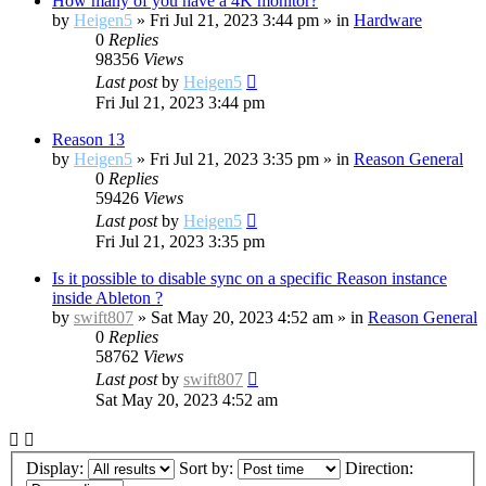
How many of you have a 4K monitor?
by
Heigen5
»
Fri Jul 21, 2023 3:44 pm
» in
Hardware
0
Replies
98356
Views
Last post
by
Heigen5
Fri Jul 21, 2023 3:44 pm
Reason 13
by
Heigen5
»
Fri Jul 21, 2023 3:35 pm
» in
Reason General
0
Replies
59426
Views
Last post
by
Heigen5
Fri Jul 21, 2023 3:35 pm
Is it possible to disable sync on a specific Reason instance
inside Ableton ?
by
swift807
»
Sat May 20, 2023 4:52 am
» in
Reason General
0
Replies
58762
Views
Last post
by
swift807
Sat May 20, 2023 4:52 am
Display:
Sort by:
Direction: