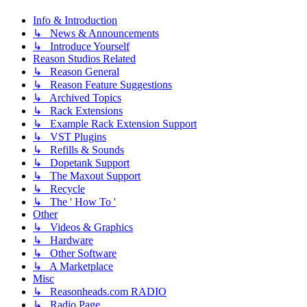
Info & Introduction
↳ News & Announcements
↳ Introduce Yourself
Reason Studios Related
↳ Reason General
↳ Reason Feature Suggestions
↳ Archived Topics
↳ Rack Extensions
↳ Example Rack Extension Support
↳ VST Plugins
↳ Refills & Sounds
↳ Dopetank Support
↳ The Maxout Support
↳ Recycle
↳ The ' How To '
Other
↳ Videos & Graphics
↳ Hardware
↳ Other Software
↳ A Marketplace
Misc
↳ Reasonheads.com RADIO
↳ Radio Page