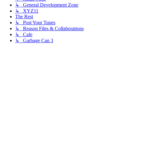
↳ General Development Zone
↳ XYZ11
The Rest
↳ Post Your Tunes
↳ Reason Files & Collaborations
↳ Cafe
↳ Garbage Can 3