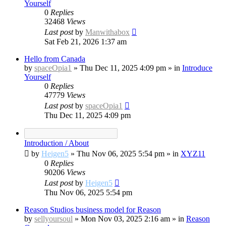
Yourself
0
Replies
32468
Views
Last post
by
Manwithabox
Sat Feb 21, 2026 1:37 am
Hello from Canada
by
spaceOpia1
»
Thu Dec 11, 2025 4:09 pm
» in
Introduce
Yourself
0
Replies
47779
Views
Last post
by
spaceOpia1
Thu Dec 11, 2025 4:09 pm
Introduction / About
by
Heigen5
»
Thu Nov 06, 2025 5:54 pm
» in
XYZ11
0
Replies
90206
Views
Last post
by
Heigen5
Thu Nov 06, 2025 5:54 pm
Reason Studios business model for Reason
by
sellyoursoul
»
Mon Nov 03, 2025 2:16 am
» in
Reason