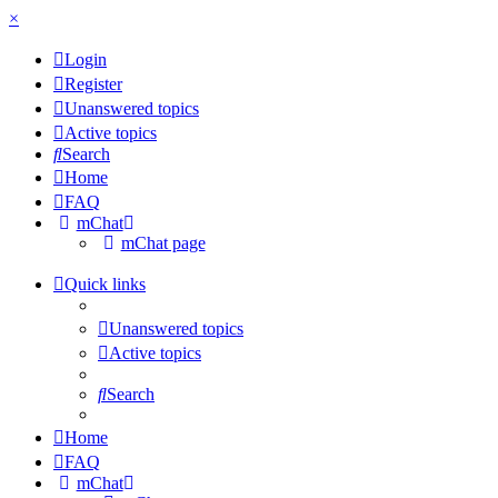
×
Login
Register
Unanswered topics
Active topics
Search
Home
FAQ
mChat
mChat page
Quick links
Unanswered topics
Active topics
Search
Home
FAQ
mChat