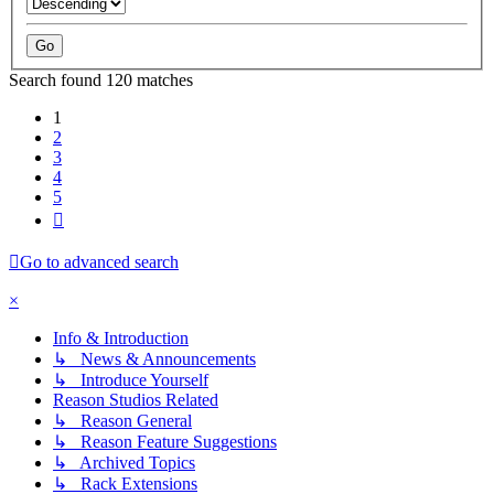
Search found 120 matches
1
2
3
4
5
Next
Go to advanced search
×
Info & Introduction
↳ News & Announcements
↳ Introduce Yourself
Reason Studios Related
↳ Reason General
↳ Reason Feature Suggestions
↳ Archived Topics
↳ Rack Extensions