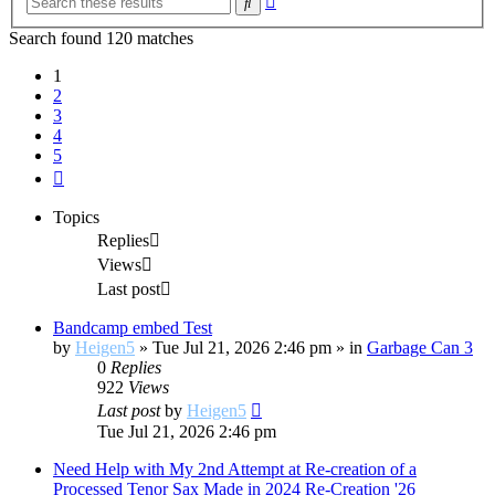
Search
search
Search found 120 matches
1
2
3
4
5
Next
Topics
Replies
Views
Last post
Bandcamp embed Test
by
Heigen5
»
Tue Jul 21, 2026 2:46 pm
» in
Garbage Can 3
0
Replies
922
Views
Last post
by
Heigen5
Tue Jul 21, 2026 2:46 pm
Need Help with My 2nd Attempt at Re-creation of a
Processed Tenor Sax Made in 2024 Re-Creation '26