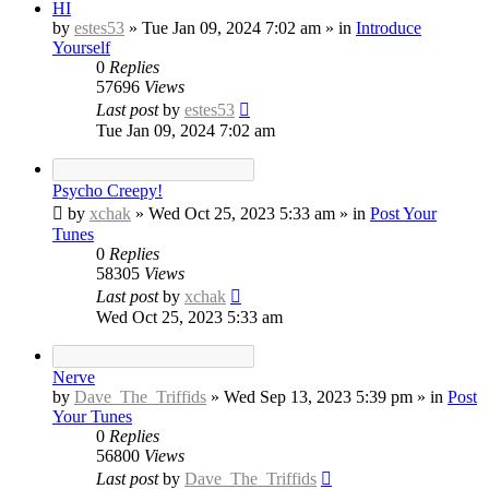
HI
by
estes53
»
Tue Jan 09, 2024 7:02 am
» in
Introduce
Yourself
0
Replies
57696
Views
Last post
by
estes53
Tue Jan 09, 2024 7:02 am
Psycho Creepy!
by
xchak
»
Wed Oct 25, 2023 5:33 am
» in
Post Your
Tunes
0
Replies
58305
Views
Last post
by
xchak
Wed Oct 25, 2023 5:33 am
Nerve
by
Dave_The_Triffids
»
Wed Sep 13, 2023 5:39 pm
» in
Post
Your Tunes
0
Replies
56800
Views
Last post
by
Dave_The_Triffids