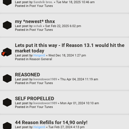
Last post by
Sandvik bros.
«
Tue Mar 18, 2025 10:46 am
Posted in
Post Your Tunes
my *newest* thnx
Last post by
xchak
«
Sat Feb 22, 2025 6:02 pm
Posted in
Post Your Tunes
Lets put it this way - If Reason 13.1 would hit the
market today
Last post by
Heigen5
«
Wed Dec 18, 2024 1:27 pm
Posted in
Reason General
REASONED
Last post by
kwondowon1989
«
Thu Apr 04, 2024 11:19 am
Posted in
Post Your Tunes
SELF PROPELLED
Last post by
kwondowon1989
«
Mon Apr 01, 2024 10:10 am
Posted in
Post Your Tunes
44 Reason Refills for 14,90 only!
Last post by
Heigen5
«
Tue Feb 27, 2024 4:13 pm