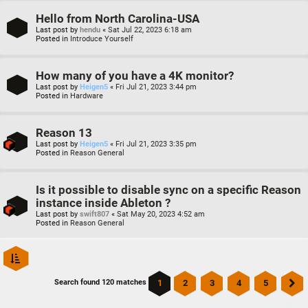
Hello from North Carolina-USA
Last post by
hendu
«
Sat Jul 22, 2023 6:18 am
Posted in
Introduce Yourself
How many of you have a 4K monitor?
Last post by
Heigen5
«
Fri Jul 21, 2023 3:44 pm
Posted in
Hardware
Reason 13
Last post by
Heigen5
«
Fri Jul 21, 2023 3:35 pm
Posted in
Reason General
Is it possible to disable sync on a specific Reason
instance inside Ableton ?
Last post by
swift807
«
Sat May 20, 2023 4:52 am
Posted in
Reason General
1
2
3
4
5
Search found 120 matches