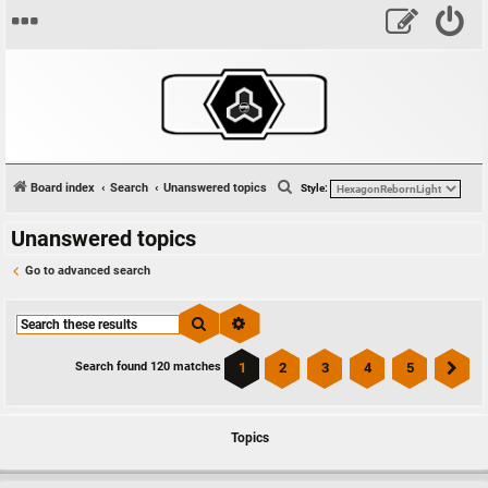
S
Board index
Search
Unanswered topics
Style:
e
Unanswered topics
a
r
Go to advanced search
c
h
Search
Advanced search
1
2
3
4
5
Search found 120 matches
Ne
Topics