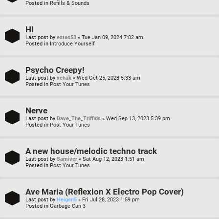
Posted in
Refills & Sounds
HI
Last post by
estes53
«
Tue Jan 09, 2024 7:02 am
Posted in
Introduce Yourself
Psycho Creepy!
Last post by
xchak
«
Wed Oct 25, 2023 5:33 am
Posted in
Post Your Tunes
Nerve
Last post by
Dave_The_Triffids
«
Wed Sep 13, 2023 5:39 pm
Posted in
Post Your Tunes
A new house/melodic techno track
Last post by
Samiver
«
Sat Aug 12, 2023 1:51 am
Posted in
Post Your Tunes
Ave Maria (Reflexion X Electro Pop Cover)
Last post by
Heigen5
«
Fri Jul 28, 2023 1:59 pm
Posted in
Garbage Can 3