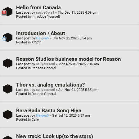
Hello from Canada
Last post by
spaceOpia1
«
Thu Dec 11, 2025 4:09 pm
Posted in
Introduce Yourself
Introduction / About
Last post by
Heigen5
«
Thu Nov 06, 2025 5:54 pm
Posted in
XYZ11
Reason Studios business model for Reason
Last post by
sellyoursoul
«
Mon Nov 03, 2025 2:16 am
Posted in
Reason General
Thor vs. analog emulations?
Last post by
sellyoursoul
«
Sat Nov 01, 2025 5:35 pm
Posted in
Reason General
Bara Bada Bastu Song Hiya
Last post by
Heigen5
«
Sat Jul 12, 2025 8:37 am
Posted in
Cafe
New track: Look up(to the stars)