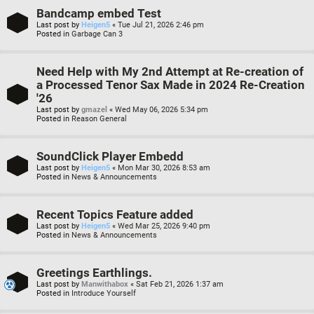
Bandcamp embed Test
Last post by
Heigen5
«
Tue Jul 21, 2026 2:46 pm
Posted in
Garbage Can 3
Need Help with My 2nd Attempt at Re-creation of
a Processed Tenor Sax Made in 2024 Re-Creation
'26
Last post by
gmazel
«
Wed May 06, 2026 5:34 pm
Posted in
Reason General
SoundClick Player Embedd
Last post by
Heigen5
«
Mon Mar 30, 2026 8:53 am
Posted in
News & Announcements
Recent Topics Feature added
Last post by
Heigen5
«
Wed Mar 25, 2026 9:40 pm
Posted in
News & Announcements
Greetings Earthlings.
Last post by
Manwithabox
«
Sat Feb 21, 2026 1:37 am
Posted in
Introduce Yourself