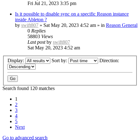
Fri Jul 21, 2023 3:35 pm
Is it possible to disable sync on a specific Reason instance
inside Ableton ?
by
swift807
»
Sat May 20, 2023 4:52 am
» in
Reason General
0
Replies
58803
Views
Last post
by
swift807
Sat May 20, 2023 4:52 am
Display:
Sort by:
Direction:
Search found 120 matches
1
2
3
4
5
Next
Go to advanced search