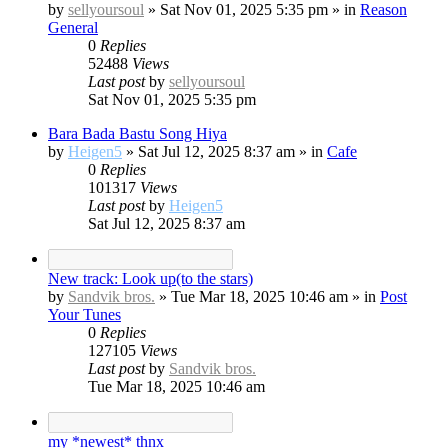
by
sellyoursoul
»
Sat Nov 01, 2025 5:35 pm
» in
Reason
General
0
Replies
52488
Views
Last post
by
sellyoursoul
Sat Nov 01, 2025 5:35 pm
Bara Bada Bastu Song Hiya
by
Heigen5
»
Sat Jul 12, 2025 8:37 am
» in
Cafe
0
Replies
101317
Views
Last post
by
Heigen5
Sat Jul 12, 2025 8:37 am
New track: Look up(to the stars)
by
Sandvik bros.
»
Tue Mar 18, 2025 10:46 am
» in
Post
Your Tunes
0
Replies
127105
Views
Last post
by
Sandvik bros.
Tue Mar 18, 2025 10:46 am
my *newest* thnx