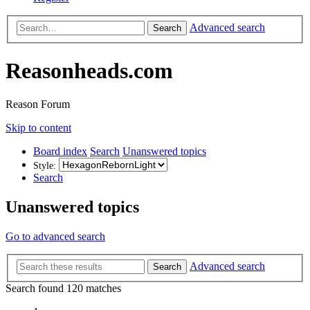
Advanced search
Search
Reasonheads.com
Reason Forum
Skip to content
Board index
Search
Unanswered topics
Style:
Search
Unanswered topics
Go to advanced search
Advanced search
Search
Search found 120 matches