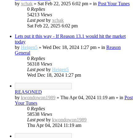
by
xchak
»
Sat Feb 22, 2025 6:02 pm
» in
Post Your Tunes
0
Replies
54213
Views
Last post
by
xchak
Sat Feb 22, 2025 6:02 pm
Lets put it this way - If Reason 13.1 would hit the market
today
by
Heigen5
»
Wed Dec 18, 2024 1:27 pm
» in
Reason
General
0
Replies
56318
Views
Last post
by
Heigen5
Wed Dec 18, 2024 1:27 pm
REASONED
by
kwondowon1989
»
Thu Apr 04, 2024 11:19 am
» in
Post
Your Tunes
0
Replies
58538
Views
Last post
by
kwondowon1989
Thu Apr 04, 2024 11:19 am