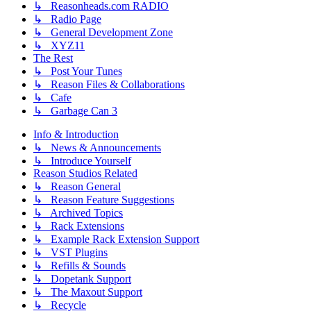
↳ Reasonheads.com RADIO
↳ Radio Page
↳ General Development Zone
↳ XYZ11
The Rest
↳ Post Your Tunes
↳ Reason Files & Collaborations
↳ Cafe
↳ Garbage Can 3
Info & Introduction
↳ News & Announcements
↳ Introduce Yourself
Reason Studios Related
↳ Reason General
↳ Reason Feature Suggestions
↳ Archived Topics
↳ Rack Extensions
↳ Example Rack Extension Support
↳ VST Plugins
↳ Refills & Sounds
↳ Dopetank Support
↳ The Maxout Support
↳ Recycle