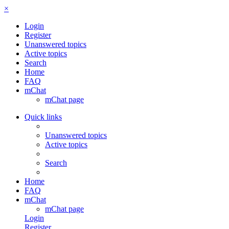
×
Login
Register
Unanswered topics
Active topics
Search
Home
FAQ
mChat
mChat page
Quick links
Unanswered topics
Active topics
Search
Home
FAQ
mChat
mChat page
Login
Register