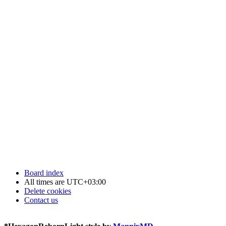
Board index
All times are
UTC+03:00
Delete cookies
Contact us