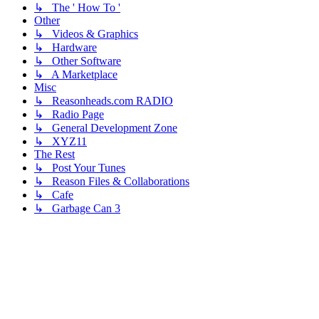
↳ The ' How To '
Other
↳ Videos & Graphics
↳ Hardware
↳ Other Software
↳ A Marketplace
Misc
↳ Reasonheads.com RADIO
↳ Radio Page
↳ General Development Zone
↳ XYZ11
The Rest
↳ Post Your Tunes
↳ Reason Files & Collaborations
↳ Cafe
↳ Garbage Can 3