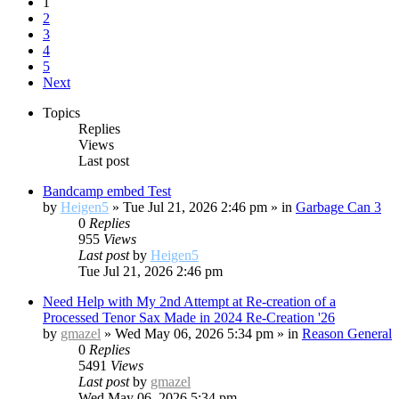
1
2
3
4
5
Next
Topics
Replies
Views
Last post
Bandcamp embed Test
by
Heigen5
»
Tue Jul 21, 2026 2:46 pm
» in
Garbage Can 3
0
Replies
955
Views
Last post
by
Heigen5
Tue Jul 21, 2026 2:46 pm
Need Help with My 2nd Attempt at Re-creation of a
Processed Tenor Sax Made in 2024 Re-Creation '26
by
gmazel
»
Wed May 06, 2026 5:34 pm
» in
Reason General
0
Replies
5491
Views
Last post
by
gmazel
Wed May 06, 2026 5:34 pm