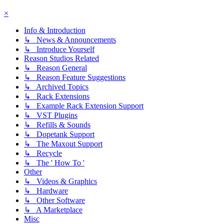
×
Info & Introduction
↳ News & Announcements
↳ Introduce Yourself
Reason Studios Related
↳ Reason General
↳ Reason Feature Suggestions
↳ Archived Topics
↳ Rack Extensions
↳ Example Rack Extension Support
↳ VST Plugins
↳ Refills & Sounds
↳ Dopetank Support
↳ The Maxout Support
↳ Recycle
↳ The ' How To '
Other
↳ Videos & Graphics
↳ Hardware
↳ Other Software
↳ A Marketplace
Misc