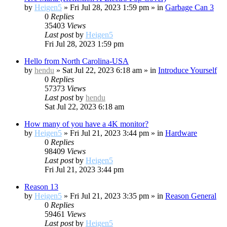
by
Heigen5
»
Fri Jul 28, 2023 1:59 pm
» in
Garbage Can 3
0
Replies
35403
Views
Last post
by
Heigen5
Fri Jul 28, 2023 1:59 pm
Hello from North Carolina-USA
by
hendu
»
Sat Jul 22, 2023 6:18 am
» in
Introduce Yourself
0
Replies
57373
Views
Last post
by
hendu
Sat Jul 22, 2023 6:18 am
How many of you have a 4K monitor?
by
Heigen5
»
Fri Jul 21, 2023 3:44 pm
» in
Hardware
0
Replies
98409
Views
Last post
by
Heigen5
Fri Jul 21, 2023 3:44 pm
Reason 13
by
Heigen5
»
Fri Jul 21, 2023 3:35 pm
» in
Reason General
0
Replies
59461
Views
Last post
by
Heigen5