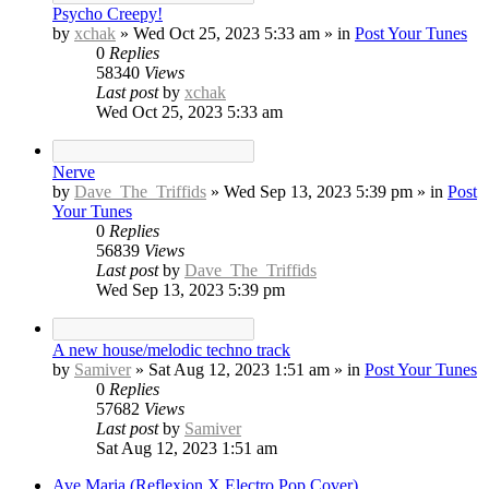
Psycho Creepy!
by
xchak
»
Wed Oct 25, 2023 5:33 am
» in
Post Your Tunes
0
Replies
58340
Views
Last post
by
xchak
Wed Oct 25, 2023 5:33 am
Nerve
by
Dave_The_Triffids
»
Wed Sep 13, 2023 5:39 pm
» in
Post
Your Tunes
0
Replies
56839
Views
Last post
by
Dave_The_Triffids
Wed Sep 13, 2023 5:39 pm
A new house/melodic techno track
by
Samiver
»
Sat Aug 12, 2023 1:51 am
» in
Post Your Tunes
0
Replies
57682
Views
Last post
by
Samiver
Sat Aug 12, 2023 1:51 am
Ave Maria (Reflexion X Electro Pop Cover)