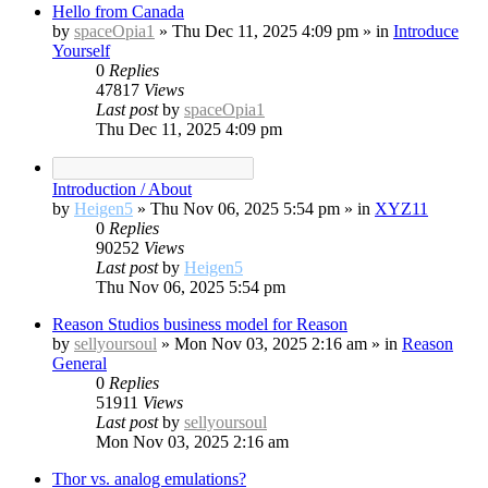
Hello from Canada
by
spaceOpia1
»
Thu Dec 11, 2025 4:09 pm
» in
Introduce
Yourself
0
Replies
47817
Views
Last post
by
spaceOpia1
Thu Dec 11, 2025 4:09 pm
Introduction / About
by
Heigen5
»
Thu Nov 06, 2025 5:54 pm
» in
XYZ11
0
Replies
90252
Views
Last post
by
Heigen5
Thu Nov 06, 2025 5:54 pm
Reason Studios business model for Reason
by
sellyoursoul
»
Mon Nov 03, 2025 2:16 am
» in
Reason
General
0
Replies
51911
Views
Last post
by
sellyoursoul
Mon Nov 03, 2025 2:16 am
Thor vs. analog emulations?