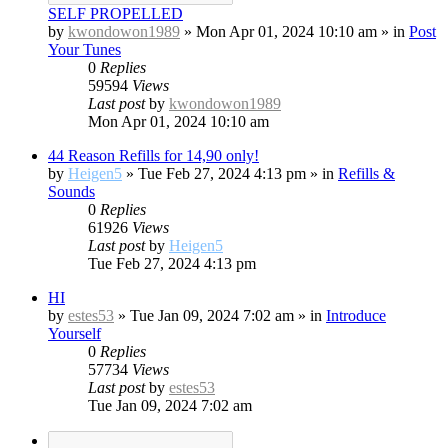
SELF PROPELLED
by
kwondowon1989
»
Mon Apr 01, 2024 10:10 am
» in
Post
Your Tunes
0
Replies
59594
Views
Last post
by
kwondowon1989
Mon Apr 01, 2024 10:10 am
44 Reason Refills for 14,90 only!
by
Heigen5
»
Tue Feb 27, 2024 4:13 pm
» in
Refills &
Sounds
0
Replies
61926
Views
Last post
by
Heigen5
Tue Feb 27, 2024 4:13 pm
HI
by
estes53
»
Tue Jan 09, 2024 7:02 am
» in
Introduce
Yourself
0
Replies
57734
Views
Last post
by
estes53
Tue Jan 09, 2024 7:02 am