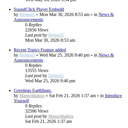
SoundClick Player Embedd
by
Heigen5
»
Mon Mar 30, 2026 8:53 am
» in
News &
Announcements
0
Replies
22656
Views
Last post
by
Heigen5
Mon Mar 30, 2026 8:53 am
Recent Topics Feature added
by
Heigen5
»
Wed Mar 25, 2026 9:40 pm
» in
News &
Announcements
0
Replies
13555
Views
Last post
by
Heigen5
Wed Mar 25, 2026 9:40 pm
Greetings Earthlings.
by
Manwithabox
»
Sat Feb 21, 2026 1:37 am
» in
Introduce
Yourself
0
Replies
32506
Views
Last post
by
Manwithabox
Sat Feb 21, 2026 1:37 am