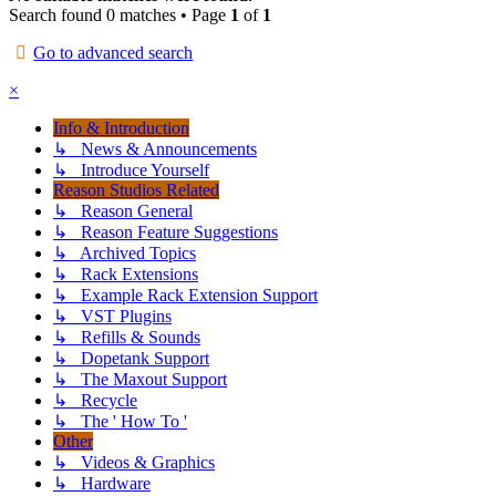
Search found 0 matches • Page
1
of
1
Go to advanced search
×
Info & Introduction
↳ News & Announcements
↳ Introduce Yourself
Reason Studios Related
↳ Reason General
↳ Reason Feature Suggestions
↳ Archived Topics
↳ Rack Extensions
↳ Example Rack Extension Support
↳ VST Plugins
↳ Refills & Sounds
↳ Dopetank Support
↳ The Maxout Support
↳ Recycle
↳ The ' How To '
Other
↳ Videos & Graphics
↳ Hardware