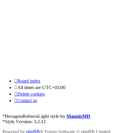
Board index
All times are
UTC+03:00
Delete cookies
Contact us
*
HexagonRebornLight style by
MannixMD
*
Style Version: 3.2.12
Powered by
phpBB
® Forum Software © phpBB Limited