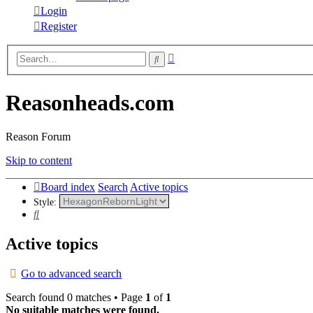
Login
Register
Advanced
Search
search
Reasonheads.com
Reason Forum
Skip to content
Board index
Search
Active topics
Style:
Search
Active topics
Go to advanced search
Search found 0 matches • Page
1
of
1
No suitable matches were found.