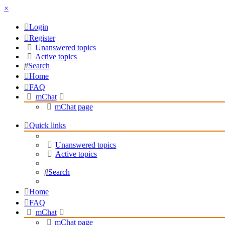
×
Login
Register
Unanswered topics
Active topics
Search
Home
FAQ
mChat
mChat page
Quick links
Unanswered topics
Active topics
Search
Home
FAQ
mChat
mChat page