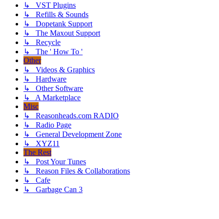
↳ VST Plugins
↳ Refills & Sounds
↳ Dopetank Support
↳ The Maxout Support
↳ Recycle
↳ The ' How To '
Other
↳ Videos & Graphics
↳ Hardware
↳ Other Software
↳ A Marketplace
Misc
↳ Reasonheads.com RADIO
↳ Radio Page
↳ General Development Zone
↳ XYZ11
The Rest
↳ Post Your Tunes
↳ Reason Files & Collaborations
↳ Cafe
↳ Garbage Can 3