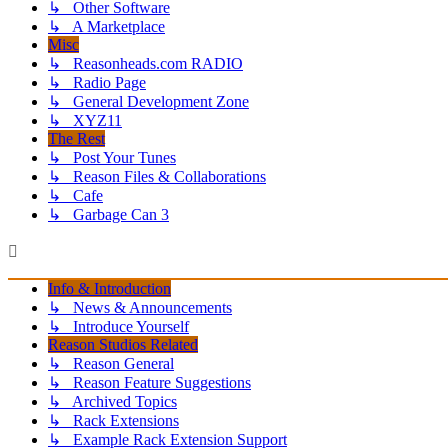
↳ Other Software
↳ A Marketplace
Misc
↳ Reasonheads.com RADIO
↳ Radio Page
↳ General Development Zone
↳ XYZ11
The Rest
↳ Post Your Tunes
↳ Reason Files & Collaborations
↳ Cafe
↳ Garbage Can 3
Info & Introduction
↳ News & Announcements
↳ Introduce Yourself
Reason Studios Related
↳ Reason General
↳ Reason Feature Suggestions
↳ Archived Topics
↳ Rack Extensions
↳ Example Rack Extension Support