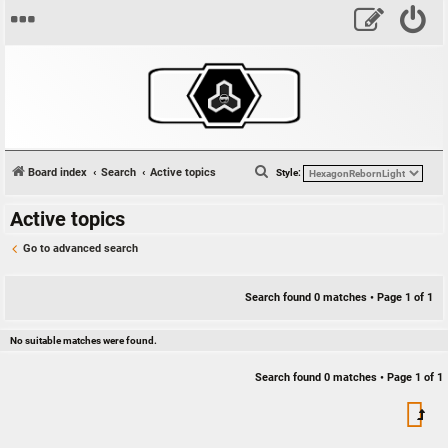
S
Board index
Search
Active topics
Style:
e
Active topics
a
r
Go to advanced search
c
h
Search found 0 matches • Page
1
of
1
No suitable matches were found.
Search found 0 matches • Page
1
of
1