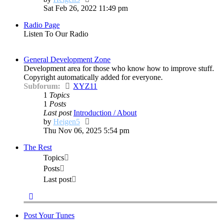
the
Sat Feb 26, 2022 11:49 pm
latest
Radio Page
post
Listen To Our Radio
General Development Zone
Development area for those who know how to improve stuff.
Copyright automatically added for everyone.
Subforum:
XYZ11
1
Topics
1
Posts
Last post
Introduction / About
View
by
Heigen5
the
Thu Nov 06, 2025 5:54 pm
latest
The Rest
post
Topics
Posts
Last post
Post Your Tunes