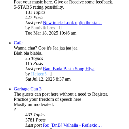
Post your music here. Give or Receive some feedback.
5-STARS rating possibility.
131
Topics
427
Posts
Last post
New track: Look up(to the sta…
View
by
Sandvik bros.
the
Tue Mar 18, 2025 10:46 am
latest
Cafe
post
Wanna chat? Cos it's Jaa jaa jaa jaa
Blah bla blabla..
25
Topics
115
Posts
Last post
Bara Bada Bastu Song Hiya
View
by
Heigen5
the
Sat Jul 12, 2025 8:37 am
latest
Garbage Can 3
post
The guests can post here without a need to Register.
Practice your freedom of speech here .
Mostly un-moderated.
?
433
Topics
3781
Posts
Last post
Re: [DnB] Valhalla - Reflexio…