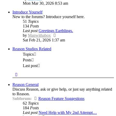
the
Mon Mar 30, 2026 8:53 am
latest
Introduce Yourself
post
New to the forums? Introduce yourself here.
51
Topics
134
Posts
Last post
Greetings Earthlings.
View
by
Manwithabox
the
Sat Feb 21, 2026 1:37 am
latest
Reason Studios Related
post
Topics
Posts
Last post
Reason General
Discuss Reason, ask or give help, or just say anything related
to Reason.
Subforum:
Reason Feature Suggestions
62
Topics
184
Posts
Last post
Need Help with My 2nd Attempt…