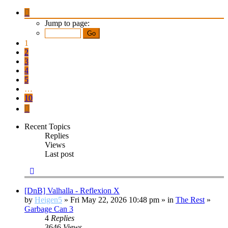
Page
1
Jump to page:
of
10
1
2
3
4
5
…
10
Next
Recent Topics
Replies
Views
Last post
[DnB] Valhalla - Reflexion X
by
Heigen5
» Fri May 22, 2026 10:48 pm » in
The Rest
»
Garbage Can 3
4
Replies
3646
Views