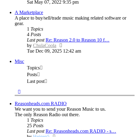
the
Sat May 07, 2022 9:35 pm
latest
A Marketplace
post
A place to buy/sell/trade music making related software or
gear.
1
Topics
4
Posts
Last post
Re: Reason 2.0 to Reason 10 f…
View
by
ChulaCoola
the
Tue Dec 09, 2025 12:42 am
latest
Misc
post
Topics
Posts
Last post
Reasonheads.com RADIO
We want you to send your Reason Music to us.
The only Reason Radio out there.
1
Topics
25
Posts
Last post
Re: Reasonheads.com RADIO - s…
View
by
Heigen5