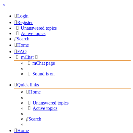
×
Login
Register
Unanswered topics
Active topics
Search
Home
FAQ
mChat
mChat page
Sound is on
Quick links
Home
Unanswered topics
Active topics
Search
Home