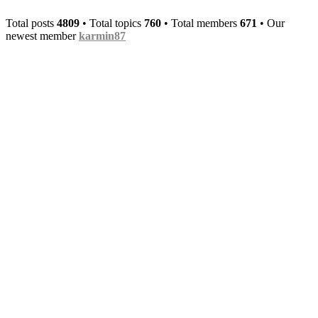
upcoming few months.
Total posts
4809
• Total topics
760
• Total members
671
• Our
Heigen5
•
Tue Oct 29, 2024 1:59 pm
newest member
karmin87
A new forum look and also
the mainsite got updated - whaddya
waiting - join the fun now!
Heigen5
•
Thu Feb 15, 2024 9:39 am
The frontpage got a new look, the Radio is
now embedded into the index page and the
site looks minimal now. I think it fits the
current fashion/trend betterly.
Heigen5
•
Sat Dec 16, 2023 4:53 am
izmo
wrote:
Tue Nov 28, 2023
3:30 pm
Damn, I haven't even
visited this page almost 2 years ago