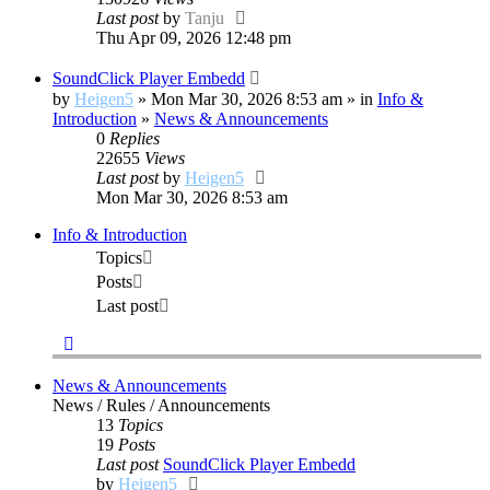
Last post
by
Tanju
Thu Apr 09, 2026 12:48 pm
SoundClick Player Embedd
by
Heigen5
» Mon Mar 30, 2026 8:53 am » in
Info &
Introduction
»
News & Announcements
0
Replies
22655
Views
Last post
by
Heigen5
Mon Mar 30, 2026 8:53 am
Info & Introduction
Topics
Posts
Last post
News & Announcements
News / Rules / Announcements
13
Topics
19
Posts
Last post
SoundClick Player Embedd
View
by
Heigen5