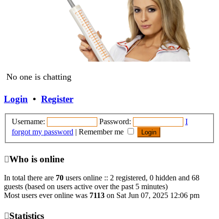
No one is chatting
Login
•
Register
Username:
Password:
I
forgot my password
|
Remember me
Who is online
Heigen5
•
Sat Jul 18, 2026 12:11 am
In total there are
70
users online :: 2 registered, 0 hidden and 68
Sitt!
guests (based on users active over the past 5 minutes)
Heigen5
•
Mon Mar 30, 2026 12:18 pm
Most users ever online was
7113
on Sat Jun 07, 2025 12:06 pm
Announcement: The Reason Radio is on a
pause but will be back and up in the next
Statistics