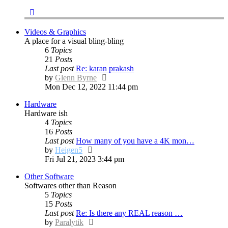
Videos & Graphics
A place for a visual bling-bling
6
Topics
21
Posts
Last post
Re: karan prakash
View
by
Glenn Byrne
the
Mon Dec 12, 2022 11:44 pm
latest
Hardware
post
Hardware ish
4
Topics
16
Posts
Last post
How many of you have a 4K mon…
View
by
Heigen5
the
Fri Jul 21, 2023 3:44 pm
latest
Other Software
post
Softwares other than Reason
5
Topics
15
Posts
Last post
Re: Is there any REAL reason …
View
by
Paralytik