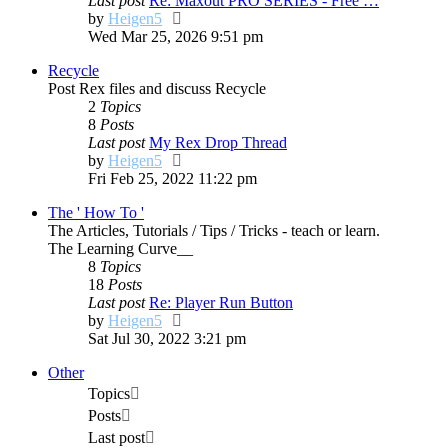
Last post
Re: Maxout PRO SERIES - Free …
View
by
Heigen5
the
Wed Mar 25, 2026 9:51 pm
latest
Recycle
post
Post Rex files and discuss Recycle
2
Topics
8
Posts
Last post
My Rex Drop Thread
View
by
Heigen5
the
Fri Feb 25, 2022 11:22 pm
latest
The ' How To '
post
The Articles, Tutorials / Tips / Tricks - teach or learn.
The Learning Curve__
8
Topics
18
Posts
Last post
Re: Player Run Button
View
by
Heigen5
the
Sat Jul 30, 2022 3:21 pm
latest
Other
post
Topics
Posts
Last post