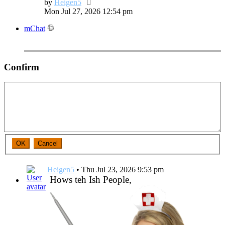
View
by
Heigen5
the
Mon Jul 27, 2026 12:54 pm
latest
mChat
post
Confirm
Heigen5
•
Thu Jul 23, 2026 9:53 pm
Hows teh Ish People,