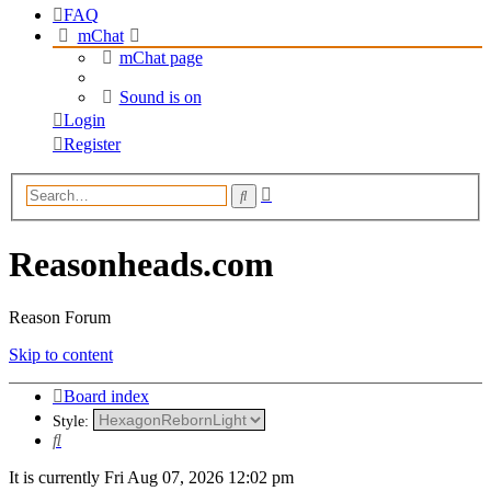
FAQ
mChat
mChat page
Sound is on
Login
Register
Advanced
Search
search
Reasonheads.com
Reason Forum
Skip to content
Board index
Style:
Search
It is currently Fri Aug 07, 2026 12:02 pm