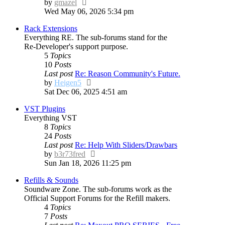
View
by
gmazel
the
Wed May 06, 2026 5:34 pm
latest
Rack Extensions
post
Everything RE. The sub-forums stand for the
Re-Developer's support purpose.
5
Topics
10
Posts
Last post
Re: Reason Community's Future.
View
by
Heigen5
the
Sat Dec 06, 2025 4:51 am
latest
VST Plugins
post
Everything VST
8
Topics
24
Posts
Last post
Re: Help With Sliders/Drawbars
View
by
b3r73fred
the
Sun Jan 18, 2026 11:25 pm
latest
Refills & Sounds
post
Soundware Zone. The sub-forums work as the
Official Support Forums for the Refill makers.
4
Topics
7
Posts