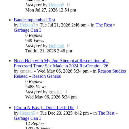
Last post
by
Heigen5
Mon Jul 27, 2026 12:54 pm
Bandcamp embed Test
by
Heigen5
» Tue Jul 21, 2026 2:46 pm » in
The Rest
»
Garbage Can 3
0
Replies
949
Views
Last post
by
Heigen5
Tue Jul 21, 2026 2:46 pm
Need Help with My 2nd Attempt at Re-creation of a
Processed Tenor Sax Made in 2024 Re-Creation '26
by
gmazel
» Wed May 06, 2026 5:34 pm » in
Reason Studios
Related
»
Reason General
0
Replies
5488
Views
Last post
by
gmazel
Wed May 06, 2026 5:34 pm
[Drum N Bass] - Don't Let It Die
by
Heigen5
» Tue Dec 23, 2025 4:42 pm » in
The Rest
»
Garbage Can 3
12
Replies
130926
Views