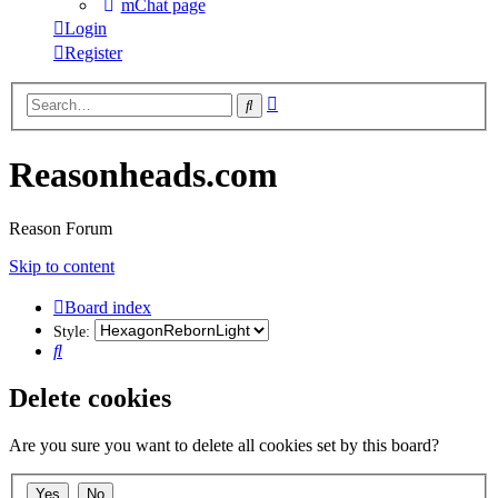
mChat page
Login
Register
Advanced
Search
search
Reasonheads.com
Reason Forum
Skip to content
Board index
Style:
Search
Delete cookies
Are you sure you want to delete all cookies set by this board?