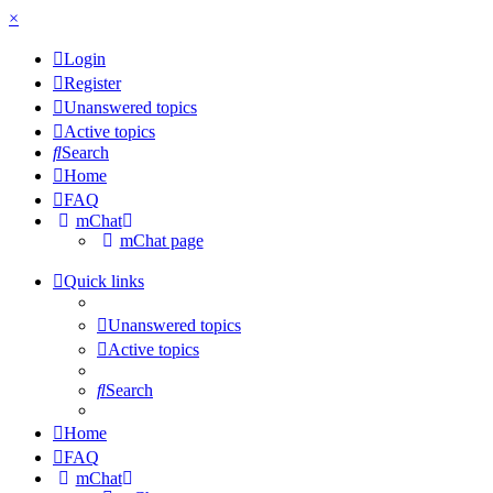
×
Login
Register
Unanswered topics
Active topics
Search
Home
FAQ
mChat
mChat page
Quick links
Unanswered topics
Active topics
Search
Home
FAQ
mChat