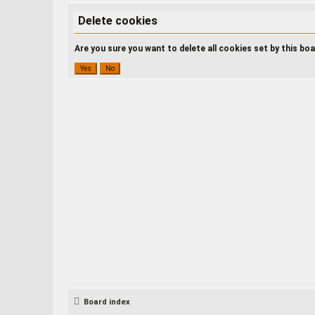
Delete cookies
Are you sure you want to delete all cookies set by this bo
Board index