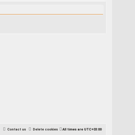
e
a
r
c
h
Contact us
Delete cookies
All times are
UTC+03:00