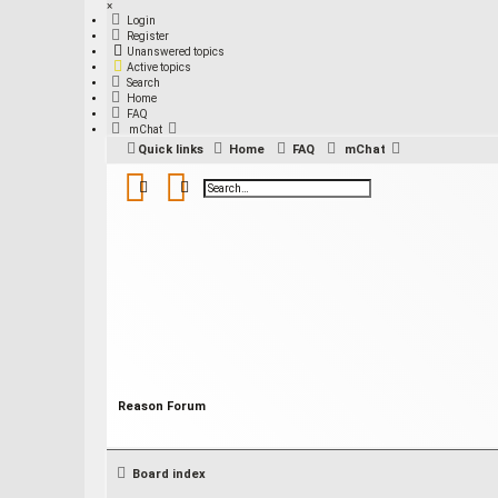
×
Login
Register
Unanswered topics
Active topics
Search
Home
FAQ
mChat
Quick links
Home
FAQ
mChat
Search
Advanced search
Reason Forum
Board index