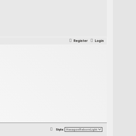
Register
Login
S
Style: