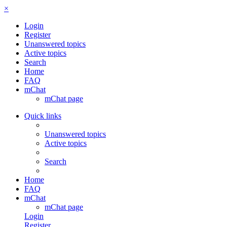
×
Login
Register
Unanswered topics
Active topics
Search
Home
FAQ
mChat
mChat page
Quick links
Unanswered topics
Active topics
Search
Home
FAQ
mChat
mChat page
Login
Register