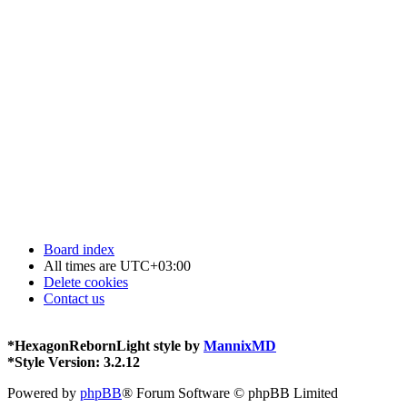
Board index
All times are
UTC+03:00
Delete cookies
Contact us
*
HexagonRebornLight style by
MannixMD
*
Style Version: 3.2.12
Powered by
phpBB
® Forum Software © phpBB Limited