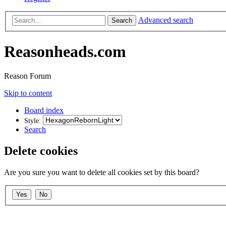
Advanced search
Search
Reasonheads.com
Reason Forum
Skip to content
Board index
Style:
Search
Delete cookies
Are you sure you want to delete all cookies set by this board?