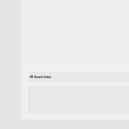
Board index