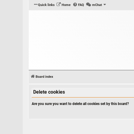
Quick links
Home
FAQ
mChat
Board index
Delete cookies
Are you sure you want to delete all cookies set by this board?