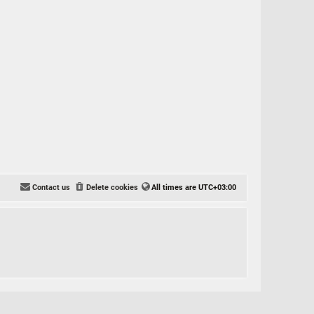
Contact us
Delete cookies
All times are
UTC+03:00