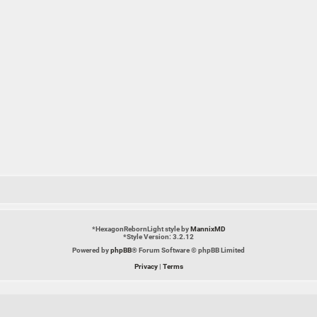
*
HexagonRebornLight style by
MannixMD
*
Style Version: 3.2.12
Powered by
phpBB
® Forum Software © phpBB Limited
Privacy
|
Terms