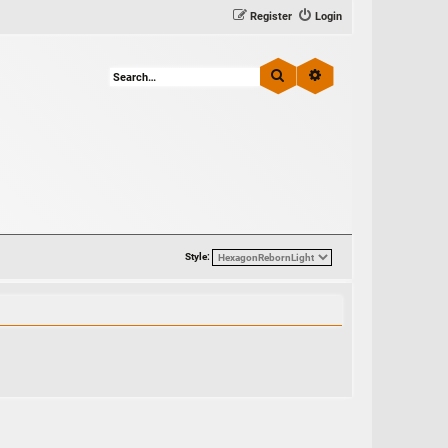
Register
Login
Search
Advanced search
Style: