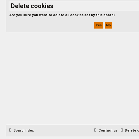
Delete cookies
Are you sure you want to delete all cookies set by this board?
Board index
Contact us
Delete 