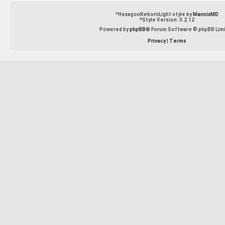
*
HexagonRebornLight style by
MannixMD
*
Style Version: 3.2.12
Powered by
phpBB
® Forum Software © phpBB Lim
Privacy
|
Terms