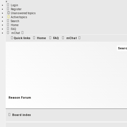
×
Login
Register
Unanswered topics
Active topics
Search
Home
FAQ
mChat
Quick links
Home
FAQ
mChat
Reason Forum
Board index