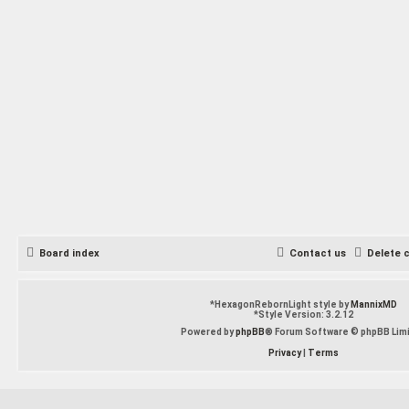
Board index
Contact us
Delete 
*
HexagonRebornLight style by
MannixMD
*
Style Version: 3.2.12
Powered by
phpBB
® Forum Software © phpBB Lim
Privacy
|
Terms