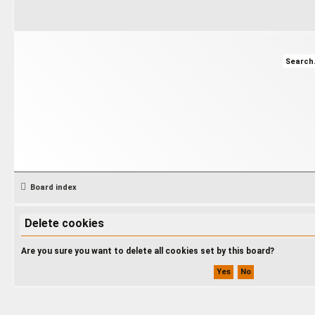
Board index
Delete cookies
Are you sure you want to delete all cookies set by this board?