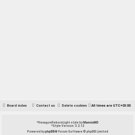
Board index
Contact us
Delete cookies
All times are
UTC+03:00
*
HexagonRebornLight style by
MannixMD
*
Style Version: 3.2.12
Powered by
phpBB
® Forum Software © phpBB Limited