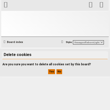
S
Board index
Style:
e
a
Delete cookies
r
Are you sure you want to delete all cookies set by this board?
c
h