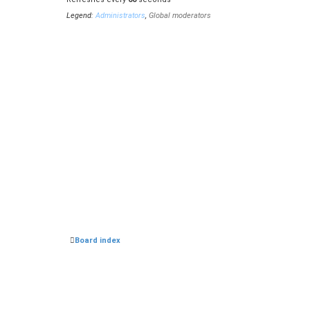
Hello, Im new here. Im looking for Reason Mixing Engin
Legend:
Administrators
,
Global moderators
Ruh
•
Mon Sep 11, 2023 7:10 pm
Hello,
Heigen5
•
Fri Jul 21, 2023 12:26 pm
miccomusik
wrote:
Mon Jul 10, 2023 3:04 pm
Hi, im 
In what Reason version these are from of? Anyway I fo
Board index