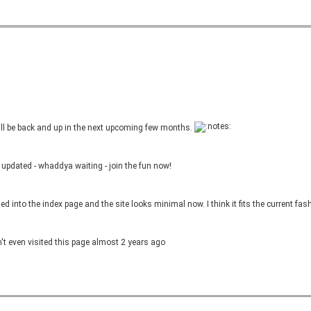
l be back and up in the next upcoming few months.
updated - whaddya waiting - join the fun now!
into the index page and the site looks minimal now. I think it fits the current fash
t even visited this page almost 2 years ago
ago