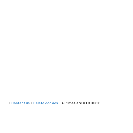
.php?t=7507504
Contact us
Delete cookies
All times are
UTC+03:00