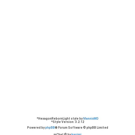
eers based in London preferably but working remotely would be cool too. Thank you
looking for the old reason demos by Adam beyer and Cari Lekebusch?
und this forum post over the ReasonTalk:
https://forum.reasontalk.com/viewtopic
*
HexagonRebornLight style by
MannixMD
*
Style Version: 3.2.12
Powered by
phpBB
® Forum Software © phpBB Limited
mChat © by
kasimi