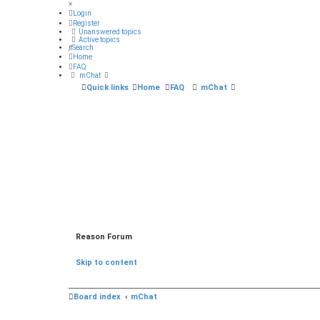
×
Login
Register
Unanswered topics
Active topics
Search
Home
FAQ
mChat
Quick links
Home
FAQ
mChat
Reason Forum
Skip to content
Board index
mChat