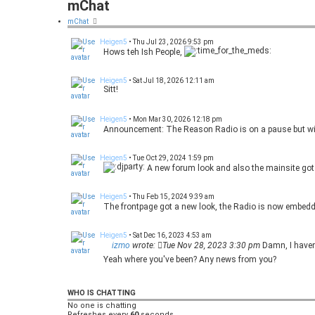
mChat
mChat
Heigen5
•
Thu Jul 23, 2026 9:53 pm
Hows teh Ish People,
Heigen5
•
Sat Jul 18, 2026 12:11 am
Sitt!
Heigen5
•
Mon Mar 30, 2026 12:18 pm
Announcement: The Reason Radio is on a pause but wil
Heigen5
•
Tue Oct 29, 2024 1:59 pm
A new forum look and also the mainsite got 
Heigen5
•
Thu Feb 15, 2024 9:39 am
The frontpage got a new look, the Radio is now embedded 
Heigen5
•
Sat Dec 16, 2023 4:53 am
izmo
wrote:
Tue Nov 28, 2023 3:30 pm
Damn, I haven'
Yeah where you've been? Any news from you?
izmo
•
Tue Nov 28, 2023 3:30 pm
Damn, I haven't even visited this page almost 2 years 
WHO IS CHATTING
No one is chatting
Refreshes every
Ruh
•
Mon Sep 11, 2023 7:11 pm
60
seconds