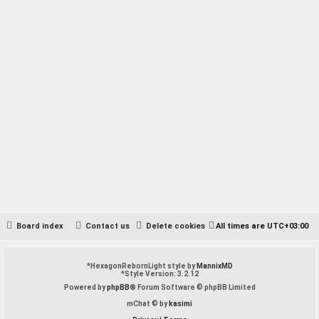
Hi, im looking for the old reason demos by Adam beyer and Cari
Lekebusch?
In what Reason version these are from of? Anyway I found this forum
post over the ReasonTalk:
https://forum.reasontalk.com/viewtopic.php?t=7507504
Board index
Contact us
Delete cookies
All times are
UTC+03:00
*
HexagonRebornLight style by
MannixMD
*
Style Version: 3.2.12
Powered by
phpBB
® Forum Software © phpBB Limited
mChat © by
kasimi