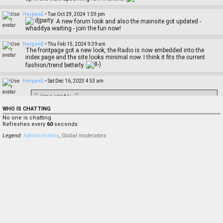
Heigen5
•
Tue Oct 29, 2024 1:59 pm
A new forum look and also the mainsite got updated -
whaddya waiting - join the fun now!
Heigen5
•
Thu Feb 15, 2024 9:39 am
The frontpage got a new look, the Radio is now embedded into the
index page and the site looks minimal now. I think it fits the current
fashion/trend betterly.
Heigen5
•
Sat Dec 16, 2023 4:53 am
izmo
wrote:
Damn, I haven't even visited this page almost 2 years ago
WHO IS CHATTING
Yeah where you've been? Any news from you?
No one is chatting
Refreshes every
60
seconds
izmo
•
Tue Nov 28, 2023 3:30 pm
Legend:
Administrators
,
Global moderators
Damn, I haven't even visited this page almost 2 years ago
Ruh
•
Mon Sep 11, 2023 7:11 pm
Hello, Im new here. Im looking for Reason Mixing Engineers based in
London preferably but working remotely would be cool too. Thank you
Ruh
•
Mon Sep 11, 2023 7:10 pm
Hello,
Heigen5
•
Fri Jul 21, 2023 12:26 pm
miccomusik
wrote: