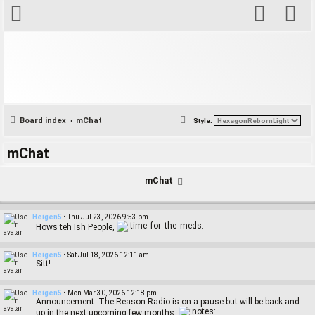
S
Board index
mChat
Style:
e
mChat
a
r
mChat
c
h
Heigen5
•
Thu Jul 23, 2026 9:53 pm
Hows teh Ish People,
Heigen5
•
Sat Jul 18, 2026 12:11 am
Sitt!
Heigen5
•
Mon Mar 30, 2026 12:18 pm
Announcement: The Reason Radio is on a pause but will be back and
up in the next upcoming few months.