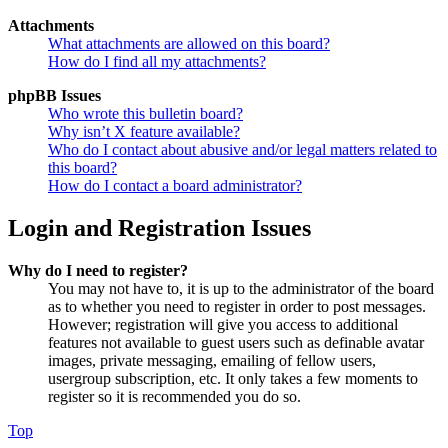
Attachments
What attachments are allowed on this board?
How do I find all my attachments?
phpBB Issues
Who wrote this bulletin board?
Why isn’t X feature available?
Who do I contact about abusive and/or legal matters related to
this board?
How do I contact a board administrator?
Login and Registration Issues
Why do I need to register?
You may not have to, it is up to the administrator of the board
as to whether you need to register in order to post messages.
However; registration will give you access to additional
features not available to guest users such as definable avatar
images, private messaging, emailing of fellow users,
usergroup subscription, etc. It only takes a few moments to
register so it is recommended you do so.
Top