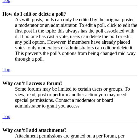
Top
How do I edit or delete a poll?
As with posts, polls can only be edited by the original poster,
a moderator or an administrator. To edit a poll, click to edit the
first post in the topic; this always has the poll associated with
it. If no one has cast a vote, users can delete the poll or edit
any poll option. However, if members have already placed
votes, only moderators or administrators can edit or delete it.
This prevents the poll’s options from being changed mid-way
through a poll.
Top
Why can’t I access a forum?
Some forums may be limited to certain users or groups. To
view, read, post or perform another action you may need
special permissions. Contact a moderator or board
administrator to grant you access.
Top
Why can’t I add attachments?
Attachment permissions are granted on a per forum, per