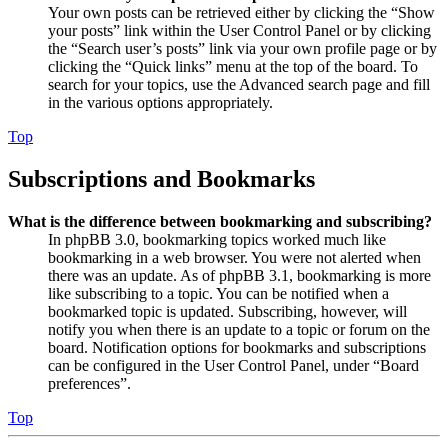
Your own posts can be retrieved either by clicking the “Show
your posts” link within the User Control Panel or by clicking
the “Search user’s posts” link via your own profile page or by
clicking the “Quick links” menu at the top of the board. To
search for your topics, use the Advanced search page and fill
in the various options appropriately.
Top
Subscriptions and Bookmarks
What is the difference between bookmarking and subscribing?
In phpBB 3.0, bookmarking topics worked much like
bookmarking in a web browser. You were not alerted when
there was an update. As of phpBB 3.1, bookmarking is more
like subscribing to a topic. You can be notified when a
bookmarked topic is updated. Subscribing, however, will
notify you when there is an update to a topic or forum on the
board. Notification options for bookmarks and subscriptions
can be configured in the User Control Panel, under “Board
preferences”.
Top