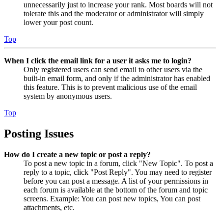
unnecessarily just to increase your rank. Most boards will not
tolerate this and the moderator or administrator will simply
lower your post count.
Top
When I click the email link for a user it asks me to login?
Only registered users can send email to other users via the
built-in email form, and only if the administrator has enabled
this feature. This is to prevent malicious use of the email
system by anonymous users.
Top
Posting Issues
How do I create a new topic or post a reply?
To post a new topic in a forum, click "New Topic". To post a
reply to a topic, click "Post Reply". You may need to register
before you can post a message. A list of your permissions in
each forum is available at the bottom of the forum and topic
screens. Example: You can post new topics, You can post
attachments, etc.