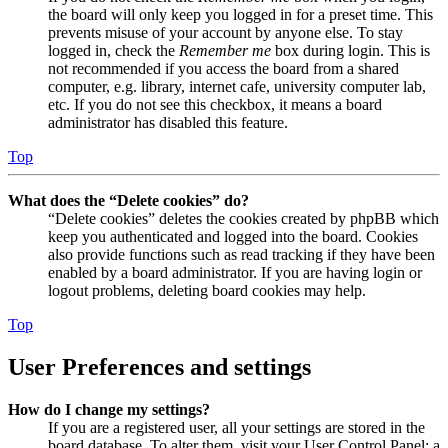
the board will only keep you logged in for a preset time. This
prevents misuse of your account by anyone else. To stay
logged in, check the
Remember me
box during login. This is
not recommended if you access the board from a shared
computer, e.g. library, internet cafe, university computer lab,
etc. If you do not see this checkbox, it means a board
administrator has disabled this feature.
Top
What does the “Delete cookies” do?
“Delete cookies” deletes the cookies created by phpBB which
keep you authenticated and logged into the board. Cookies
also provide functions such as read tracking if they have been
enabled by a board administrator. If you are having login or
logout problems, deleting board cookies may help.
Top
User Preferences and settings
How do I change my settings?
If you are a registered user, all your settings are stored in the
board database. To alter them, visit your User Control Panel; a