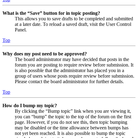
What is the “Save” button for in topic posting?
This allows you to save drafts to be completed and submitted
at a later date. To reload a saved draft, visit the User Control
Panel.
Top
Why does my post need to be approved?
The board administrator may have decided that posts in the
forum you are posting to require review before submission. It
is also possible that the administrator has placed you in a
group of users whose posts require review before submission.
Please contact the board administrator for further details.
Top
How do I bump my topic?
By clicking the “Bump topic” link when you are viewing it,
you can “bump” the topic to the top of the forum on the first
page. However, if you do not see this, then topic bumping
may be disabled or the time allowance between bumps has
not yet been reached. It is also possible to bump the topic