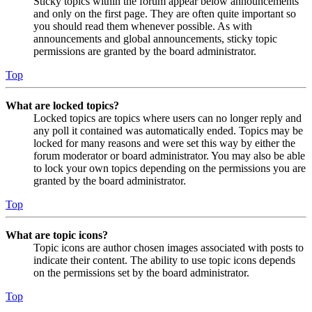
Sticky topics within the forum appear below announcements
and only on the first page. They are often quite important so
you should read them whenever possible. As with
announcements and global announcements, sticky topic
permissions are granted by the board administrator.
Top
What are locked topics?
Locked topics are topics where users can no longer reply and
any poll it contained was automatically ended. Topics may be
locked for many reasons and were set this way by either the
forum moderator or board administrator. You may also be able
to lock your own topics depending on the permissions you are
granted by the board administrator.
Top
What are topic icons?
Topic icons are author chosen images associated with posts to
indicate their content. The ability to use topic icons depends
on the permissions set by the board administrator.
Top