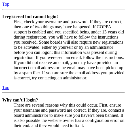
Top
I registered but cannot login!
First, check your username and password. If they are correct,
then one of two things may have happened. If COPPA
support is enabled and you specified being under 13 years old
during registration, you will have to follow the instructions
you received. Some boards will also require new registrations
to be activated, either by yourself or by an administrator
before you can logon; this information was present during
registration. If you were sent an email, follow the instructions.
If you did not receive an email, you may have provided an
incorrect email address or the email may have been picked up
by a spam filer. If you are sure the email address you provided
is correct, try contacting an administrator.
Top
Why can’t I login?
There are several reasons why this could occur. First, ensure
your username and password are correct. If they are, contact a
board administrator to make sure you haven’t been banned. It
is also possible the website owner has a configuration error on
their end, and they would need to fix it.