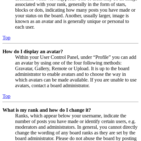
associated with your rank, generally in the form of stars,
blocks or dots, indicating how many posts you have made or
your status on the board. Another, usually larger, image is
known as an avatar and is generally unique or personal to
each user.
Top
How do I display an avatar?
Within your User Control Panel, under “Profile” you can add
an avatar by using one of the four following methods:
Gravatar, Gallery, Remote or Upload. It is up to the board
administrator to enable avatars and to choose the way in
which avatars can be made available. If you are unable to use
avatars, contact a board administrator.
Top
What is my rank and how do I change it?
Ranks, which appear below your username, indicate the
number of posts you have made or identify certain users, e.g.
moderators and administrators. In general, you cannot directly
change the wording of any board ranks as they are set by the
board administrator. Please do not abuse the board by posting