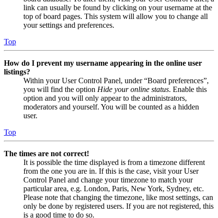
link can usually be found by clicking on your username at the
top of board pages. This system will allow you to change all
your settings and preferences.
Top
How do I prevent my username appearing in the online user
listings?
Within your User Control Panel, under “Board preferences”,
you will find the option
Hide your online status
. Enable this
option and you will only appear to the administrators,
moderators and yourself. You will be counted as a hidden
user.
Top
The times are not correct!
It is possible the time displayed is from a timezone different
from the one you are in. If this is the case, visit your User
Control Panel and change your timezone to match your
particular area, e.g. London, Paris, New York, Sydney, etc.
Please note that changing the timezone, like most settings, can
only be done by registered users. If you are not registered, this
is a good time to do so.