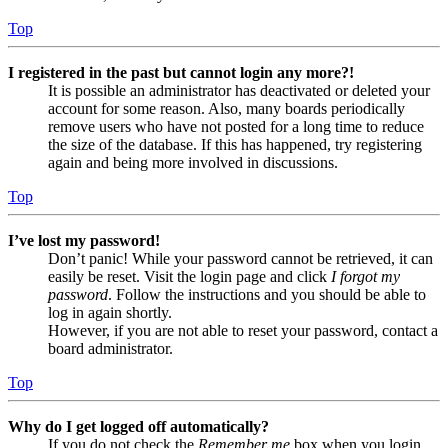
Top
I registered in the past but cannot login any more?!
It is possible an administrator has deactivated or deleted your
account for some reason. Also, many boards periodically
remove users who have not posted for a long time to reduce
the size of the database. If this has happened, try registering
again and being more involved in discussions.
Top
I’ve lost my password!
Don’t panic! While your password cannot be retrieved, it can
easily be reset. Visit the login page and click
I forgot my
password
. Follow the instructions and you should be able to
log in again shortly.
However, if you are not able to reset your password, contact a
board administrator.
Top
Why do I get logged off automatically?
If you do not check the
Remember me
box when you login,