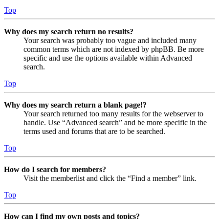
Top
Why does my search return no results?
Your search was probably too vague and included many
common terms which are not indexed by phpBB. Be more
specific and use the options available within Advanced
search.
Top
Why does my search return a blank page!?
Your search returned too many results for the webserver to
handle. Use “Advanced search” and be more specific in the
terms used and forums that are to be searched.
Top
How do I search for members?
Visit the memberlist and click the “Find a member” link.
Top
How can I find my own posts and topics?