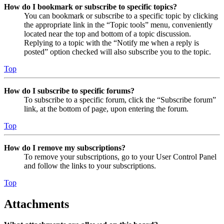
How do I bookmark or subscribe to specific topics?
You can bookmark or subscribe to a specific topic by clicking
the appropriate link in the “Topic tools” menu, conveniently
located near the top and bottom of a topic discussion.
Replying to a topic with the “Notify me when a reply is
posted” option checked will also subscribe you to the topic.
Top
How do I subscribe to specific forums?
To subscribe to a specific forum, click the “Subscribe forum”
link, at the bottom of page, upon entering the forum.
Top
How do I remove my subscriptions?
To remove your subscriptions, go to your User Control Panel
and follow the links to your subscriptions.
Top
Attachments