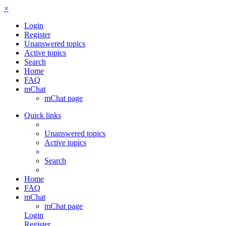
×
Login
Register
Unanswered topics
Active topics
Search
Home
FAQ
mChat
mChat page
Quick links
Unanswered topics
Active topics
Search
Home
FAQ
mChat
mChat page
Login
Register