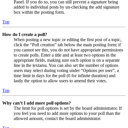
Panel. If you do so, you can still prevent a signature being
added to individual posts by un-checking the add signature
box within the posting form.
Top
How do I create a poll?
When posting a new topic or editing the first post of a topic,
click the “Poll creation” tab below the main posting form; if
you cannot see this, you do not have appropriate permissions
to create polls. Enter a title and at least two options in the
appropriate fields, making sure each option is on a separate
line in the textarea. You can also set the number of options
users may select during voting under “Options per user”, a
time limit in days for the poll (0 for infinite duration) and
lastly the option to allow users to amend their votes.
Top
Why can’t I add more poll options?
The limit for poll options is set by the board administrator. If
you feel you need to add more options to your poll than the
allowed amount, contact the board administrator.