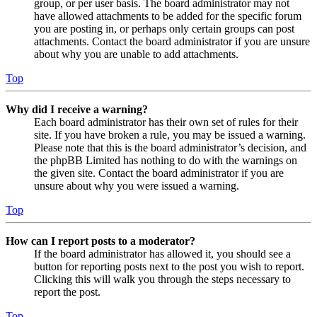
group, or per user basis. The board administrator may not
have allowed attachments to be added for the specific forum
you are posting in, or perhaps only certain groups can post
attachments. Contact the board administrator if you are unsure
about why you are unable to add attachments.
Top
Why did I receive a warning?
Each board administrator has their own set of rules for their
site. If you have broken a rule, you may be issued a warning.
Please note that this is the board administrator’s decision, and
the phpBB Limited has nothing to do with the warnings on
the given site. Contact the board administrator if you are
unsure about why you were issued a warning.
Top
How can I report posts to a moderator?
If the board administrator has allowed it, you should see a
button for reporting posts next to the post you wish to report.
Clicking this will walk you through the steps necessary to
report the post.
Top