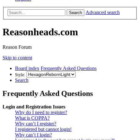
Advanced search
Search
Reasonheads.com
Reason Forum
Skip to content
Board index
Frequently Asked Questions
Style:
Search
Frequently Asked Questions
Login and Registration Issues
Why do I need to register?
What is COPPA?
Why can’t I register?
I registered but cannot login!
Why can’t I login?