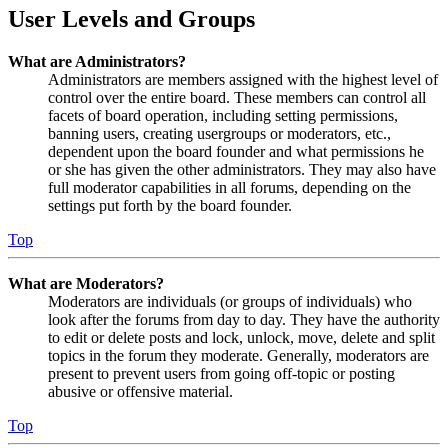
User Levels and Groups
What are Administrators?
Administrators are members assigned with the highest level of
control over the entire board. These members can control all
facets of board operation, including setting permissions,
banning users, creating usergroups or moderators, etc.,
dependent upon the board founder and what permissions he
or she has given the other administrators. They may also have
full moderator capabilities in all forums, depending on the
settings put forth by the board founder.
Top
What are Moderators?
Moderators are individuals (or groups of individuals) who
look after the forums from day to day. They have the authority
to edit or delete posts and lock, unlock, move, delete and split
topics in the forum they moderate. Generally, moderators are
present to prevent users from going off-topic or posting
abusive or offensive material.
Top