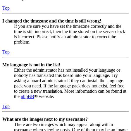
Top
I changed the timezone and the time is still wrong!
If you are sure you have set the timezone correctly and the
time is still incorrect, then the time stored on the server clock
is incorrect. Please notify an administrator to correct the
problem.
Top
My language is not in the list!
Either the administrator has not installed your language or
nobody has translated this board into your language. Try
asking a board administrator if they can install the language
pack you need. If the language pack does not exist, feel free
to create a new translation. More information can be found at
the
phpBB
® website.
Top
What are the images next to my username?
There are two images which may appear along with a
username when viewing posts. One of them may be an image