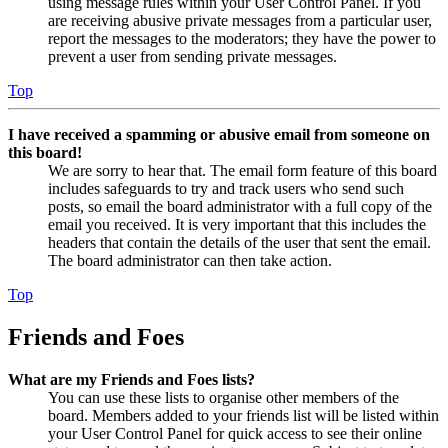
using message rules within your User Control Panel. If you
are receiving abusive private messages from a particular user,
report the messages to the moderators; they have the power to
prevent a user from sending private messages.
Top
I have received a spamming or abusive email from someone on
this board!
We are sorry to hear that. The email form feature of this board
includes safeguards to try and track users who send such
posts, so email the board administrator with a full copy of the
email you received. It is very important that this includes the
headers that contain the details of the user that sent the email.
The board administrator can then take action.
Top
Friends and Foes
What are my Friends and Foes lists?
You can use these lists to organise other members of the
board. Members added to your friends list will be listed within
your User Control Panel for quick access to see their online