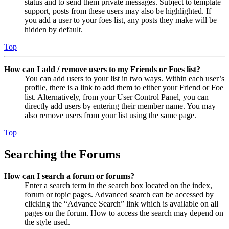
status and to send them private messages. Subject to template
support, posts from these users may also be highlighted. If
you add a user to your foes list, any posts they make will be
hidden by default.
Top
How can I add / remove users to my Friends or Foes list?
You can add users to your list in two ways. Within each user’s
profile, there is a link to add them to either your Friend or Foe
list. Alternatively, from your User Control Panel, you can
directly add users by entering their member name. You may
also remove users from your list using the same page.
Top
Searching the Forums
How can I search a forum or forums?
Enter a search term in the search box located on the index,
forum or topic pages. Advanced search can be accessed by
clicking the “Advance Search” link which is available on all
pages on the forum. How to access the search may depend on
the style used.