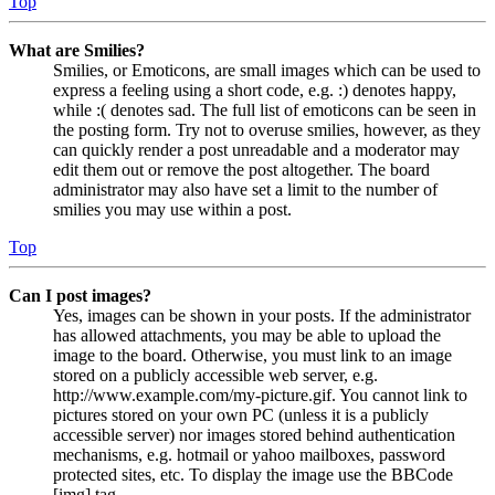
Top
What are Smilies?
Smilies, or Emoticons, are small images which can be used to
express a feeling using a short code, e.g. :) denotes happy,
while :( denotes sad. The full list of emoticons can be seen in
the posting form. Try not to overuse smilies, however, as they
can quickly render a post unreadable and a moderator may
edit them out or remove the post altogether. The board
administrator may also have set a limit to the number of
smilies you may use within a post.
Top
Can I post images?
Yes, images can be shown in your posts. If the administrator
has allowed attachments, you may be able to upload the
image to the board. Otherwise, you must link to an image
stored on a publicly accessible web server, e.g.
http://www.example.com/my-picture.gif. You cannot link to
pictures stored on your own PC (unless it is a publicly
accessible server) nor images stored behind authentication
mechanisms, e.g. hotmail or yahoo mailboxes, password
protected sites, etc. To display the image use the BBCode
[img] tag.