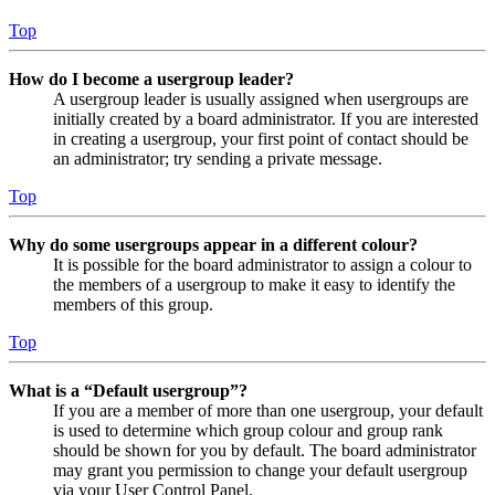
Top
How do I become a usergroup leader?
A usergroup leader is usually assigned when usergroups are
initially created by a board administrator. If you are interested
in creating a usergroup, your first point of contact should be
an administrator; try sending a private message.
Top
Why do some usergroups appear in a different colour?
It is possible for the board administrator to assign a colour to
the members of a usergroup to make it easy to identify the
members of this group.
Top
What is a “Default usergroup”?
If you are a member of more than one usergroup, your default
is used to determine which group colour and group rank
should be shown for you by default. The board administrator
may grant you permission to change your default usergroup
via your User Control Panel.