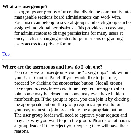
What are usergroups?
Usergroups are groups of users that divide the community into
manageable sections board administrators can work with.
Each user can belong to several groups and each group can be
assigned individual permissions. This provides an easy way
for administrators to change permissions for many users at
once, such as changing moderator permissions or granting
users access to a private forum.
Top
Where are the usergroups and how do I join one?
You can view all usergroups via the “Usergroups” link within
your User Control Panel. If you would like to join one,
proceed by clicking the appropriate button. Not all groups
have open access, however. Some may require approval to
join, some may be closed and some may even have hidden
memberships. If the group is open, you can join it by clicking
the appropriate button. If a group requires approval to join
you may request to join by clicking the appropriate button.
The user group leader will need to approve your request and
may ask why you want to join the group. Please do not harass
a group leader if they reject your request; they will have their
reasons.