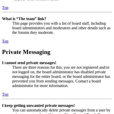
Top
What is “The team” link?
This page provides you with a list of board staff, including
board administrators and moderators and other details such as
the forums they moderate.
Top
Private Messaging
I cannot send private messages!
There are three reasons for this; you are not registered and/or
not logged on, the board administrator has disabled private
messaging for the entire board, or the board administrator has
prevented you from sending messages. Contact a board
administrator for more information.
Top
I keep getting unwanted private messages!
You can automatically delete private messages from a user by