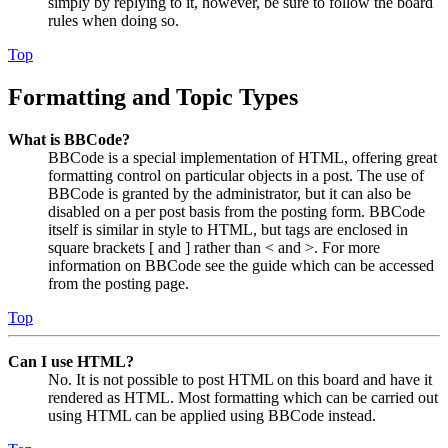
simply by replying to it, however, be sure to follow the board
rules when doing so.
Top
Formatting and Topic Types
What is BBCode?
BBCode is a special implementation of HTML, offering great
formatting control on particular objects in a post. The use of
BBCode is granted by the administrator, but it can also be
disabled on a per post basis from the posting form. BBCode
itself is similar in style to HTML, but tags are enclosed in
square brackets [ and ] rather than < and >. For more
information on BBCode see the guide which can be accessed
from the posting page.
Top
Can I use HTML?
No. It is not possible to post HTML on this board and have it
rendered as HTML. Most formatting which can be carried out
using HTML can be applied using BBCode instead.