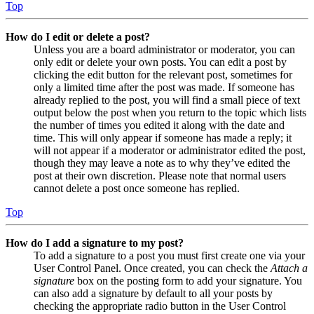
Top
How do I edit or delete a post?
Unless you are a board administrator or moderator, you can
only edit or delete your own posts. You can edit a post by
clicking the edit button for the relevant post, sometimes for
only a limited time after the post was made. If someone has
already replied to the post, you will find a small piece of text
output below the post when you return to the topic which lists
the number of times you edited it along with the date and
time. This will only appear if someone has made a reply; it
will not appear if a moderator or administrator edited the post,
though they may leave a note as to why they’ve edited the
post at their own discretion. Please note that normal users
cannot delete a post once someone has replied.
Top
How do I add a signature to my post?
To add a signature to a post you must first create one via your
User Control Panel. Once created, you can check the
Attach a
signature
box on the posting form to add your signature. You
can also add a signature by default to all your posts by
checking the appropriate radio button in the User Control