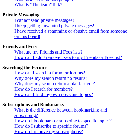
What is “The team” link?
Private Messaging
I cannot send private messages!
I keep getting unwanted private messages!
I have received a spamming or abusive email from someone
on this board!
Friends and Foes
What are my Friends and Foes lists?
How can I add / remove users to my Friends or Foes list?
Searching the Forums
How can I search a forum or forums?
Why does my search return no results?
Why does my search return a blank page!?
How do I search for members?
How can I find my own posts and topics?
Subscriptions and Bookmarks
What is the difference between bookmarking and
subscribing?
How do I bookmark or subscribe to specific topics?
How do I subscribe to specific forums?
How do I remove my subscriptions?