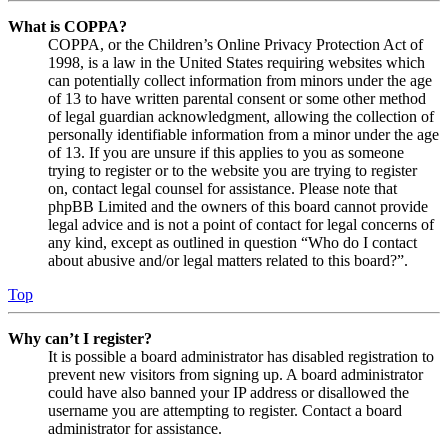
What is COPPA?
COPPA, or the Children’s Online Privacy Protection Act of
1998, is a law in the United States requiring websites which
can potentially collect information from minors under the age
of 13 to have written parental consent or some other method
of legal guardian acknowledgment, allowing the collection of
personally identifiable information from a minor under the age
of 13. If you are unsure if this applies to you as someone
trying to register or to the website you are trying to register
on, contact legal counsel for assistance. Please note that
phpBB Limited and the owners of this board cannot provide
legal advice and is not a point of contact for legal concerns of
any kind, except as outlined in question “Who do I contact
about abusive and/or legal matters related to this board?”.
Top
Why can’t I register?
It is possible a board administrator has disabled registration to
prevent new visitors from signing up. A board administrator
could have also banned your IP address or disallowed the
username you are attempting to register. Contact a board
administrator for assistance.