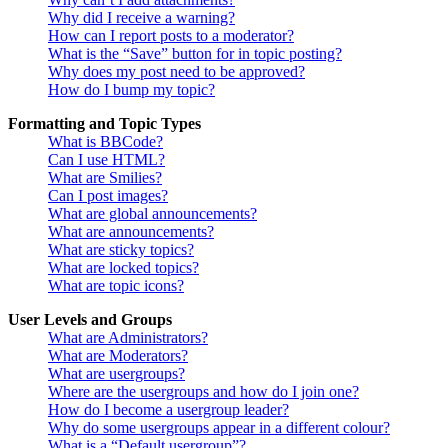
Why did I receive a warning?
How can I report posts to a moderator?
What is the “Save” button for in topic posting?
Why does my post need to be approved?
How do I bump my topic?
Formatting and Topic Types
What is BBCode?
Can I use HTML?
What are Smilies?
Can I post images?
What are global announcements?
What are announcements?
What are sticky topics?
What are locked topics?
What are topic icons?
User Levels and Groups
What are Administrators?
What are Moderators?
What are usergroups?
Where are the usergroups and how do I join one?
How do I become a usergroup leader?
Why do some usergroups appear in a different colour?
What is a “Default usergroup”?