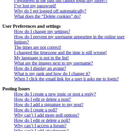
I registered in the past but cannot login any more?!
I’ve lost my password!
Why do I get logged off automatically?
What does the “Delete cookies” do?
User Preferences and settings
How do I change my settings?
How do I prevent my username appearing in the online user
listings?
The times are not correct!
I changed the timezone and the time is still wrong!
My language is not in the list!
What are the images next to my username?
How do I display an avatar?
What is my rank and how do I change it?
When I click the email link for a user it asks me to login?
Posting Issues
How do I create a new topic or post a reply?
How do I edit or delete a post?
How do I add a signature to my post?
How do I create a poll?
Why can’t I add more poll options?
How do I edit or delete a poll?
Why can’t I access a forum?
Why can’t I add attachments?