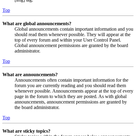
Top
What are global announcements?
Global announcements contain important information and you
should read them whenever possible. They will appear at the
top of every forum and within your User Control Panel.
Global announcement permissions are granted by the board
administrator.
Top
What are announcements?
Announcements often contain important information for the
forum you are currently reading and you should read them
whenever possible. Announcements appear at the top of every
page in the forum to which they are posted. As with global
announcements, announcement permissions are granted by
the board administrator.
Top
What are sticky topics?