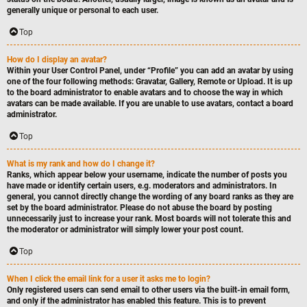
generally unique or personal to each user.
Top
How do I display an avatar?
Within your User Control Panel, under “Profile” you can add an avatar by using
one of the four following methods: Gravatar, Gallery, Remote or Upload. It is up
to the board administrator to enable avatars and to choose the way in which
avatars can be made available. If you are unable to use avatars, contact a board
administrator.
Top
What is my rank and how do I change it?
Ranks, which appear below your username, indicate the number of posts you
have made or identify certain users, e.g. moderators and administrators. In
general, you cannot directly change the wording of any board ranks as they are
set by the board administrator. Please do not abuse the board by posting
unnecessarily just to increase your rank. Most boards will not tolerate this and
the moderator or administrator will simply lower your post count.
Top
When I click the email link for a user it asks me to login?
Only registered users can send email to other users via the built-in email form,
and only if the administrator has enabled this feature. This is to prevent