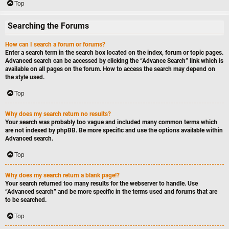
Top
Searching the Forums
How can I search a forum or forums?
Enter a search term in the search box located on the index, forum or topic pages.
Advanced search can be accessed by clicking the “Advance Search” link which is
available on all pages on the forum. How to access the search may depend on
the style used.
Top
Why does my search return no results?
Your search was probably too vague and included many common terms which
are not indexed by phpBB. Be more specific and use the options available within
Advanced search.
Top
Why does my search return a blank page!?
Your search returned too many results for the webserver to handle. Use
“Advanced search” and be more specific in the terms used and forums that are
to be searched.
Top