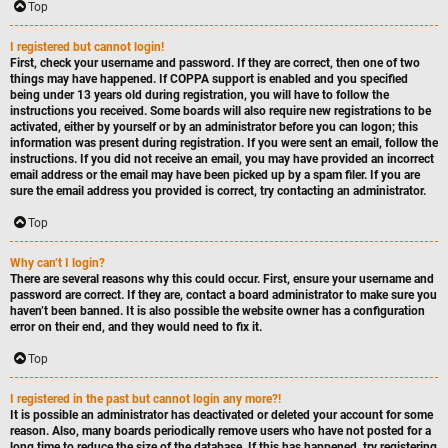
Top
I registered but cannot login!
First, check your username and password. If they are correct, then one of two
things may have happened. If COPPA support is enabled and you specified
being under 13 years old during registration, you will have to follow the
instructions you received. Some boards will also require new registrations to be
activated, either by yourself or by an administrator before you can logon; this
information was present during registration. If you were sent an email, follow the
instructions. If you did not receive an email, you may have provided an incorrect
email address or the email may have been picked up by a spam filer. If you are
sure the email address you provided is correct, try contacting an administrator.
Top
Why can’t I login?
There are several reasons why this could occur. First, ensure your username and
password are correct. If they are, contact a board administrator to make sure you
haven’t been banned. It is also possible the website owner has a configuration
error on their end, and they would need to fix it.
Top
I registered in the past but cannot login any more?!
It is possible an administrator has deactivated or deleted your account for some
reason. Also, many boards periodically remove users who have not posted for a
long time to reduce the size of the database. If this has happened, try registering