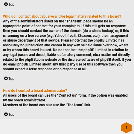
Top
Who do I contact about abusive and/or legal matters related to this board?
Any of the administrators listed on the “The team” page should be an
appropriate point of contact for your complaints. If this still gets no response
then you should contact the owner of the domain (do a
whois lookup
) or, if this
is running on a free service (e.g. Yahoo!, free.fr, f2s.com, etc.), the management
or abuse department of that service. Please note that the phpBB Limited has
absolutely no jurisdiction
and cannot in any way be held liable over how, where
or by whom this board is used. Do not contact the phpBB Limited in relation to
any legal (cease and desist, liable, defamatory comment, etc.) matter
not directly
related
to the phpBB.com website or the discrete software of phpBB itself. If you
do email phpBB Limited
about any third party
use of this software then you
should expect a terse response or no response at all.
Top
How do I contact a board administrator?
All users of the board can use the “Contact us” form, if the option was enabled
by the board administrator.
Members of the board can also use the “The team” link.
Top