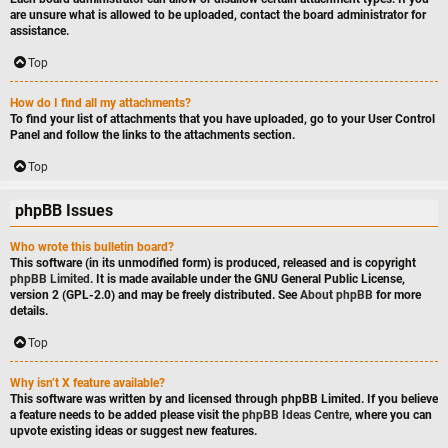
are unsure what is allowed to be uploaded, contact the board administrator for
assistance.
Top
How do I find all my attachments?
To find your list of attachments that you have uploaded, go to your User Control
Panel and follow the links to the attachments section.
Top
phpBB Issues
Who wrote this bulletin board?
This software (in its unmodified form) is produced, released and is copyright
phpBB Limited
. It is made available under the GNU General Public License,
version 2 (GPL-2.0) and may be freely distributed. See
About phpBB
for more
details.
Top
Why isn’t X feature available?
This software was written by and licensed through phpBB Limited. If you believe
a feature needs to be added please visit the
phpBB Ideas Centre
, where you can
upvote existing ideas or suggest new features.