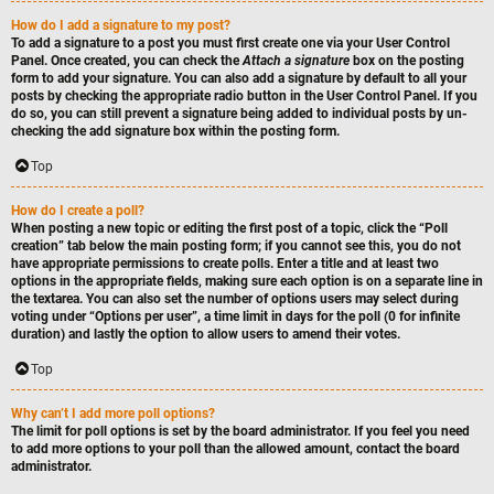
How do I add a signature to my post?
To add a signature to a post you must first create one via your User Control
Panel. Once created, you can check the
Attach a signature
box on the posting
form to add your signature. You can also add a signature by default to all your
posts by checking the appropriate radio button in the User Control Panel. If you
do so, you can still prevent a signature being added to individual posts by un-
checking the add signature box within the posting form.
Top
How do I create a poll?
When posting a new topic or editing the first post of a topic, click the “Poll
creation” tab below the main posting form; if you cannot see this, you do not
have appropriate permissions to create polls. Enter a title and at least two
options in the appropriate fields, making sure each option is on a separate line in
the textarea. You can also set the number of options users may select during
voting under “Options per user”, a time limit in days for the poll (0 for infinite
duration) and lastly the option to allow users to amend their votes.
Top
Why can’t I add more poll options?
The limit for poll options is set by the board administrator. If you feel you need
to add more options to your poll than the allowed amount, contact the board
administrator.