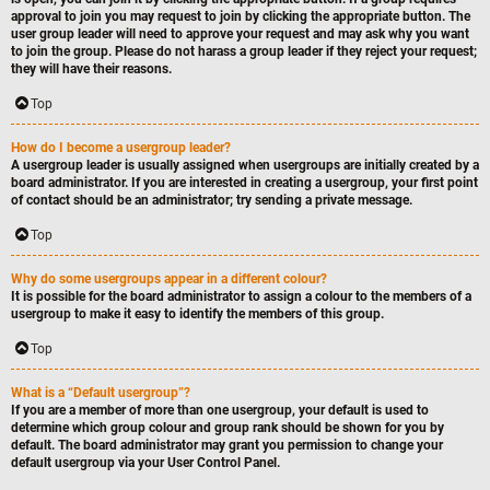
approval to join you may request to join by clicking the appropriate button. The
user group leader will need to approve your request and may ask why you want
to join the group. Please do not harass a group leader if they reject your request;
they will have their reasons.
Top
How do I become a usergroup leader?
A usergroup leader is usually assigned when usergroups are initially created by a
board administrator. If you are interested in creating a usergroup, your first point
of contact should be an administrator; try sending a private message.
Top
Why do some usergroups appear in a different colour?
It is possible for the board administrator to assign a colour to the members of a
usergroup to make it easy to identify the members of this group.
Top
What is a “Default usergroup”?
If you are a member of more than one usergroup, your default is used to
determine which group colour and group rank should be shown for you by
default. The board administrator may grant you permission to change your
default usergroup via your User Control Panel.