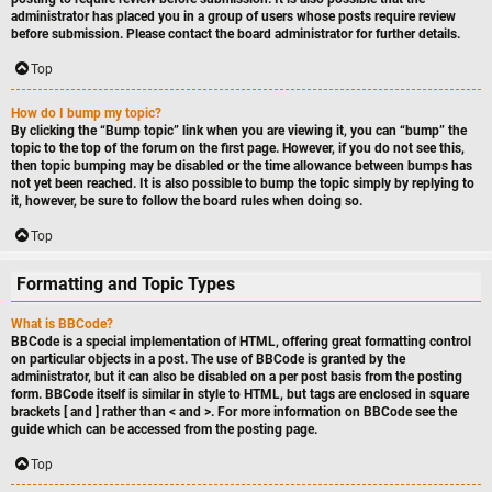
administrator has placed you in a group of users whose posts require review
before submission. Please contact the board administrator for further details.
Top
How do I bump my topic?
By clicking the “Bump topic” link when you are viewing it, you can “bump” the
topic to the top of the forum on the first page. However, if you do not see this,
then topic bumping may be disabled or the time allowance between bumps has
not yet been reached. It is also possible to bump the topic simply by replying to
it, however, be sure to follow the board rules when doing so.
Top
Formatting and Topic Types
What is BBCode?
BBCode is a special implementation of HTML, offering great formatting control
on particular objects in a post. The use of BBCode is granted by the
administrator, but it can also be disabled on a per post basis from the posting
form. BBCode itself is similar in style to HTML, but tags are enclosed in square
brackets [ and ] rather than < and >. For more information on BBCode see the
guide which can be accessed from the posting page.
Top