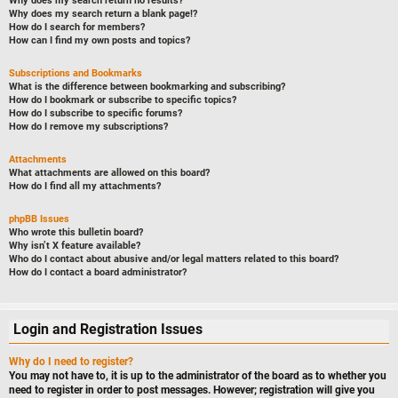
Why does my search return no results?
Why does my search return a blank page!?
How do I search for members?
How can I find my own posts and topics?
Subscriptions and Bookmarks
What is the difference between bookmarking and subscribing?
How do I bookmark or subscribe to specific topics?
How do I subscribe to specific forums?
How do I remove my subscriptions?
Attachments
What attachments are allowed on this board?
How do I find all my attachments?
phpBB Issues
Who wrote this bulletin board?
Why isn’t X feature available?
Who do I contact about abusive and/or legal matters related to this board?
How do I contact a board administrator?
Login and Registration Issues
Why do I need to register?
You may not have to, it is up to the administrator of the board as to whether you
need to register in order to post messages. However; registration will give you