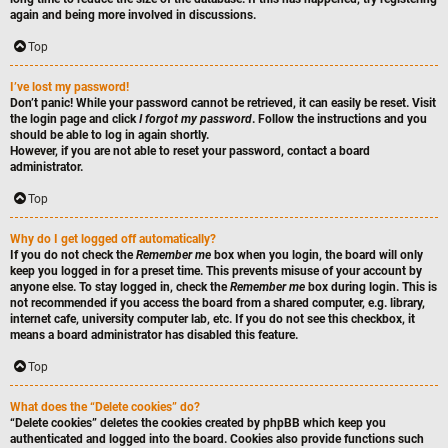
again and being more involved in discussions.
Top
I’ve lost my password!
Don’t panic! While your password cannot be retrieved, it can easily be reset. Visit
the login page and click
I forgot my password
. Follow the instructions and you
should be able to log in again shortly.
However, if you are not able to reset your password, contact a board
administrator.
Top
Why do I get logged off automatically?
If you do not check the
Remember me
box when you login, the board will only
keep you logged in for a preset time. This prevents misuse of your account by
anyone else. To stay logged in, check the
Remember me
box during login. This is
not recommended if you access the board from a shared computer, e.g. library,
internet cafe, university computer lab, etc. If you do not see this checkbox, it
means a board administrator has disabled this feature.
Top
What does the “Delete cookies” do?
“Delete cookies” deletes the cookies created by phpBB which keep you
authenticated and logged into the board. Cookies also provide functions such