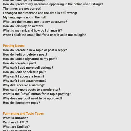
How do I prevent my username appearing in the online user listings?
The times are not correct!
I changed the timezone and the time is still wrong!
My language is not in the list!
What are the images next to my username?
How do I display an avatar?
What is my rank and how do I change it?
When I click the email link for a user it asks me to login?
Posting Issues
How do I create a new topic or post a reply?
How do I edit or delete a post?
How do I add a signature to my post?
How do I create a poll?
Why can’t I add more poll options?
How do I edit or delete a poll?
Why can’t I access a forum?
Why can’t I add attachments?
Why did I receive a warning?
How can I report posts to a moderator?
What is the “Save” button for in topic posting?
Why does my post need to be approved?
How do I bump my topic?
Formatting and Topic Types
What is BBCode?
Can I use HTML?
What are Smilies?