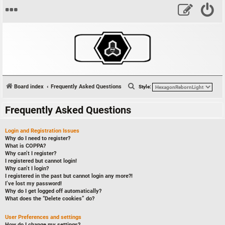
S
Board index
Frequently Asked Questions
Style:
e
Frequently Asked Questions
a
r
Login and Registration Issues
c
Why do I need to register?
What is COPPA?
h
Why can’t I register?
I registered but cannot login!
Why can’t I login?
I registered in the past but cannot login any more?!
I’ve lost my password!
Why do I get logged off automatically?
What does the “Delete cookies” do?
User Preferences and settings
How do I change my settings?