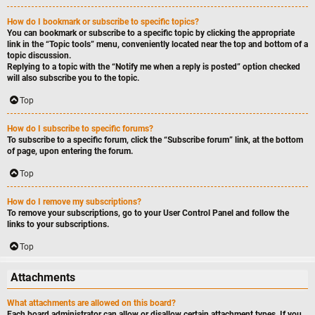
How do I bookmark or subscribe to specific topics?
You can bookmark or subscribe to a specific topic by clicking the appropriate
link in the “Topic tools” menu, conveniently located near the top and bottom of a
topic discussion.
Replying to a topic with the “Notify me when a reply is posted” option checked
will also subscribe you to the topic.
Top
How do I subscribe to specific forums?
To subscribe to a specific forum, click the “Subscribe forum” link, at the bottom
of page, upon entering the forum.
Top
How do I remove my subscriptions?
To remove your subscriptions, go to your User Control Panel and follow the
links to your subscriptions.
Top
Attachments
What attachments are allowed on this board?
Each board administrator can allow or disallow certain attachment types. If you