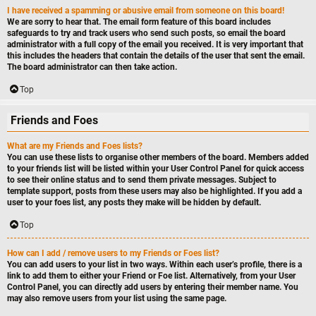
I have received a spamming or abusive email from someone on this board!
We are sorry to hear that. The email form feature of this board includes
safeguards to try and track users who send such posts, so email the board
administrator with a full copy of the email you received. It is very important that
this includes the headers that contain the details of the user that sent the email.
The board administrator can then take action.
Top
Friends and Foes
What are my Friends and Foes lists?
You can use these lists to organise other members of the board. Members added
to your friends list will be listed within your User Control Panel for quick access
to see their online status and to send them private messages. Subject to
template support, posts from these users may also be highlighted. If you add a
user to your foes list, any posts they make will be hidden by default.
Top
How can I add / remove users to my Friends or Foes list?
You can add users to your list in two ways. Within each user’s profile, there is a
link to add them to either your Friend or Foe list. Alternatively, from your User
Control Panel, you can directly add users by entering their member name. You
may also remove users from your list using the same page.