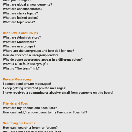
Can I post images?
What are global announcements?
What are announcements?
What are sticky topics?
What are locked topics?
What are topic icons?
User Levels and Groups
What are Administrators?
What are Moderators?
What are usergroups?
Where are the usergroups and how do I join one?
How do I become a usergroup leader?
Why do some usergroups appear in a different colour?
What is a “Default usergroup”?
What is “The team” link?
Private Messaging
I cannot send private messages!
I keep getting unwanted private messages!
I have received a spamming or abusive email from someone on this board!
Friends and Foes
What are my Friends and Foes lists?
How can I add / remove users to my Friends or Foes list?
Searching the Forums
How can I search a forum or forums?