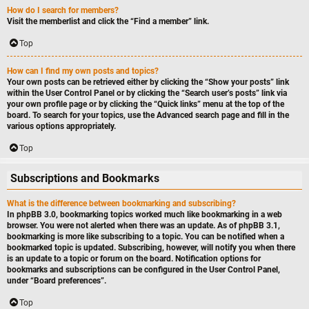
How do I search for members?
Visit the memberlist and click the “Find a member” link.
Top
How can I find my own posts and topics?
Your own posts can be retrieved either by clicking the “Show your posts” link
within the User Control Panel or by clicking the “Search user’s posts” link via
your own profile page or by clicking the “Quick links” menu at the top of the
board. To search for your topics, use the Advanced search page and fill in the
various options appropriately.
Top
Subscriptions and Bookmarks
What is the difference between bookmarking and subscribing?
In phpBB 3.0, bookmarking topics worked much like bookmarking in a web
browser. You were not alerted when there was an update. As of phpBB 3.1,
bookmarking is more like subscribing to a topic. You can be notified when a
bookmarked topic is updated. Subscribing, however, will notify you when there
is an update to a topic or forum on the board. Notification options for
bookmarks and subscriptions can be configured in the User Control Panel,
under “Board preferences”.
Top