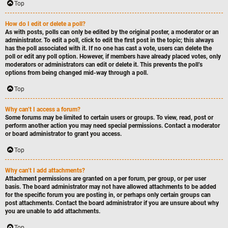
Top
How do I edit or delete a poll?
As with posts, polls can only be edited by the original poster, a moderator or an
administrator. To edit a poll, click to edit the first post in the topic; this always
has the poll associated with it. If no one has cast a vote, users can delete the
poll or edit any poll option. However, if members have already placed votes, only
moderators or administrators can edit or delete it. This prevents the poll’s
options from being changed mid-way through a poll.
Top
Why can’t I access a forum?
Some forums may be limited to certain users or groups. To view, read, post or
perform another action you may need special permissions. Contact a moderator
or board administrator to grant you access.
Top
Why can’t I add attachments?
Attachment permissions are granted on a per forum, per group, or per user
basis. The board administrator may not have allowed attachments to be added
for the specific forum you are posting in, or perhaps only certain groups can
post attachments. Contact the board administrator if you are unsure about why
you are unable to add attachments.
Top