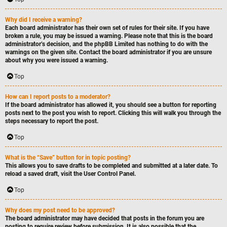
Why did I receive a warning?
Each board administrator has their own set of rules for their site. If you have
broken a rule, you may be issued a warning. Please note that this is the board
administrator’s decision, and the phpBB Limited has nothing to do with the
warnings on the given site. Contact the board administrator if you are unsure
about why you were issued a warning.
Top
How can I report posts to a moderator?
If the board administrator has allowed it, you should see a button for reporting
posts next to the post you wish to report. Clicking this will walk you through the
steps necessary to report the post.
Top
What is the “Save” button for in topic posting?
This allows you to save drafts to be completed and submitted at a later date. To
reload a saved draft, visit the User Control Panel.
Top
Why does my post need to be approved?
The board administrator may have decided that posts in the forum you are
posting to require review before submission. It is also possible that the