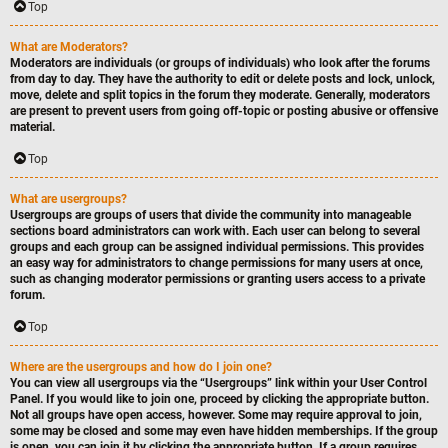
Top
What are Moderators?
Moderators are individuals (or groups of individuals) who look after the forums
from day to day. They have the authority to edit or delete posts and lock, unlock,
move, delete and split topics in the forum they moderate. Generally, moderators
are present to prevent users from going off-topic or posting abusive or offensive
material.
Top
What are usergroups?
Usergroups are groups of users that divide the community into manageable
sections board administrators can work with. Each user can belong to several
groups and each group can be assigned individual permissions. This provides
an easy way for administrators to change permissions for many users at once,
such as changing moderator permissions or granting users access to a private
forum.
Top
Where are the usergroups and how do I join one?
You can view all usergroups via the “Usergroups” link within your User Control
Panel. If you would like to join one, proceed by clicking the appropriate button.
Not all groups have open access, however. Some may require approval to join,
some may be closed and some may even have hidden memberships. If the group
is open, you can join it by clicking the appropriate button. If a group requires