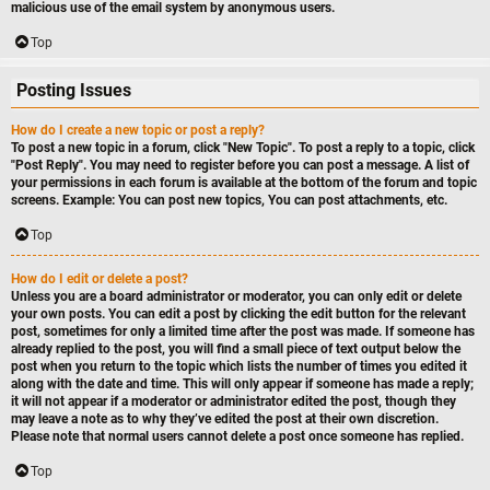
malicious use of the email system by anonymous users.
Top
Posting Issues
How do I create a new topic or post a reply?
To post a new topic in a forum, click "New Topic". To post a reply to a topic, click
"Post Reply". You may need to register before you can post a message. A list of
your permissions in each forum is available at the bottom of the forum and topic
screens. Example: You can post new topics, You can post attachments, etc.
Top
How do I edit or delete a post?
Unless you are a board administrator or moderator, you can only edit or delete
your own posts. You can edit a post by clicking the edit button for the relevant
post, sometimes for only a limited time after the post was made. If someone has
already replied to the post, you will find a small piece of text output below the
post when you return to the topic which lists the number of times you edited it
along with the date and time. This will only appear if someone has made a reply;
it will not appear if a moderator or administrator edited the post, though they
may leave a note as to why they’ve edited the post at their own discretion.
Please note that normal users cannot delete a post once someone has replied.
Top