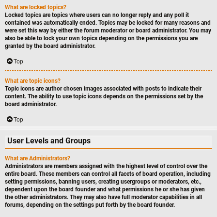
What are locked topics?
Locked topics are topics where users can no longer reply and any poll it
contained was automatically ended. Topics may be locked for many reasons and
were set this way by either the forum moderator or board administrator. You may
also be able to lock your own topics depending on the permissions you are
granted by the board administrator.
Top
What are topic icons?
Topic icons are author chosen images associated with posts to indicate their
content. The ability to use topic icons depends on the permissions set by the
board administrator.
Top
User Levels and Groups
What are Administrators?
Administrators are members assigned with the highest level of control over the
entire board. These members can control all facets of board operation, including
setting permissions, banning users, creating usergroups or moderators, etc.,
dependent upon the board founder and what permissions he or she has given
the other administrators. They may also have full moderator capabilities in all
forums, depending on the settings put forth by the board founder.