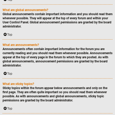
What are global announcements?
Global announcements contain important information and you should read them
whenever possible. They will appear at the top of every forum and within your
User Control Panel. Global announcement permissions are granted by the board
administrator.
Top
What are announcements?
Announcements often contain important information for the forum you are
currently reading and you should read them whenever possible. Announcements
appear at the top of every page in the forum to which they are posted. As with
global announcements, announcement permissions are granted by the board
administrator.
Top
What are sticky topics?
Sticky topics within the forum appear below announcements and only on the
first page. They are often quite important so you should read them whenever
possible. As with announcements and global announcements, sticky topic
permissions are granted by the board administrator.
Top