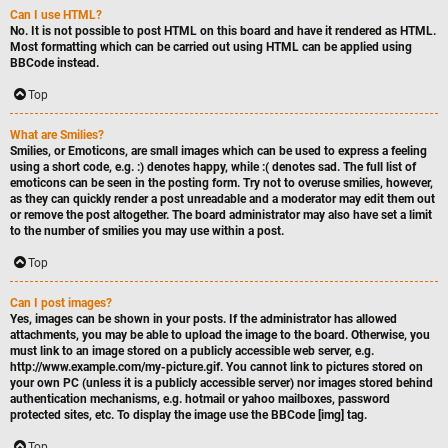
Can I use HTML?
No. It is not possible to post HTML on this board and have it rendered as HTML.
Most formatting which can be carried out using HTML can be applied using
BBCode instead.
Top
What are Smilies?
Smilies, or Emoticons, are small images which can be used to express a feeling
using a short code, e.g. :) denotes happy, while :( denotes sad. The full list of
emoticons can be seen in the posting form. Try not to overuse smilies, however,
as they can quickly render a post unreadable and a moderator may edit them out
or remove the post altogether. The board administrator may also have set a limit
to the number of smilies you may use within a post.
Top
Can I post images?
Yes, images can be shown in your posts. If the administrator has allowed
attachments, you may be able to upload the image to the board. Otherwise, you
must link to an image stored on a publicly accessible web server, e.g.
http://www.example.com/my-picture.gif. You cannot link to pictures stored on
your own PC (unless it is a publicly accessible server) nor images stored behind
authentication mechanisms, e.g. hotmail or yahoo mailboxes, password
protected sites, etc. To display the image use the BBCode [img] tag.
Top