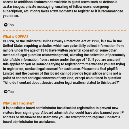
access to additional features not available to guest users such as definable
avatar images, private messaging, emailing of fellow users, usergroup
subscription, etc. It only takes a few moments to register so it is recommended
you do so.
Top
What is COPPA?
COPPA, or the Children’s Online Privacy Protection Act of 1998, is a law in the
United States requiring websites which can potentially collect information from
minors under the age of 13 to have written parental consent or some other
method of legal guardian acknowledgment, allowing the collection of personally
identifiable information from a minor under the age of 13. If you are unsure if
this applies to you as someone trying to register or to the website you are trying
to register on, contact legal counsel for assistance. Please note that phpBB
Limited and the owners of this board cannot provide legal advice and is not a
point of contact for legal concerns of any kind, except as outlined in question
“Who do I contact about abusive and/or legal matters related to this board?”.
Top
Why can’t I register?
It is possible a board administrator has disabled registration to prevent new
visitors from signing up. A board administrator could have also banned your IP
address or disallowed the username you are attempting to register. Contact a
board administrator for assistance.