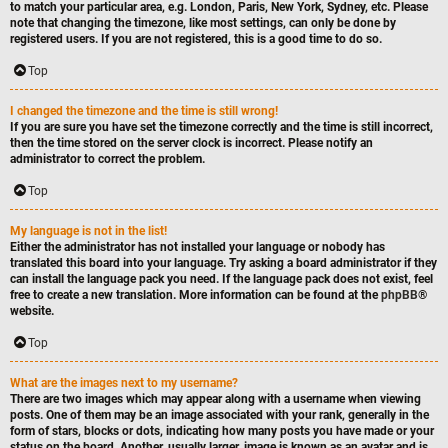
to match your particular area, e.g. London, Paris, New York, Sydney, etc. Please
note that changing the timezone, like most settings, can only be done by
registered users. If you are not registered, this is a good time to do so.
Top
I changed the timezone and the time is still wrong!
If you are sure you have set the timezone correctly and the time is still incorrect,
then the time stored on the server clock is incorrect. Please notify an
administrator to correct the problem.
Top
My language is not in the list!
Either the administrator has not installed your language or nobody has
translated this board into your language. Try asking a board administrator if they
can install the language pack you need. If the language pack does not exist, feel
free to create a new translation. More information can be found at the
phpBB
®
website.
Top
What are the images next to my username?
There are two images which may appear along with a username when viewing
posts. One of them may be an image associated with your rank, generally in the
form of stars, blocks or dots, indicating how many posts you have made or your
status on the board. Another, usually larger, image is known as an avatar and is