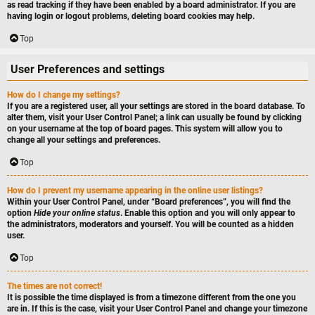
as read tracking if they have been enabled by a board administrator. If you are
having login or logout problems, deleting board cookies may help.
Top
User Preferences and settings
How do I change my settings?
If you are a registered user, all your settings are stored in the board database. To
alter them, visit your User Control Panel; a link can usually be found by clicking
on your username at the top of board pages. This system will allow you to
change all your settings and preferences.
Top
How do I prevent my username appearing in the online user listings?
Within your User Control Panel, under “Board preferences”, you will find the
option
Hide your online status
. Enable this option and you will only appear to
the administrators, moderators and yourself. You will be counted as a hidden
user.
Top
The times are not correct!
It is possible the time displayed is from a timezone different from the one you
are in. If this is the case, visit your User Control Panel and change your timezone