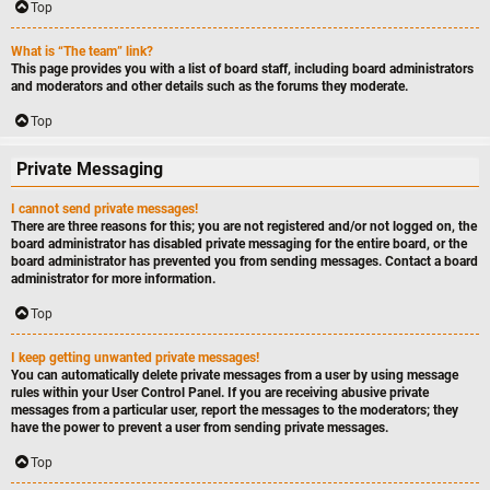
Top
What is “The team” link?
This page provides you with a list of board staff, including board administrators
and moderators and other details such as the forums they moderate.
Top
Private Messaging
I cannot send private messages!
There are three reasons for this; you are not registered and/or not logged on, the
board administrator has disabled private messaging for the entire board, or the
board administrator has prevented you from sending messages. Contact a board
administrator for more information.
Top
I keep getting unwanted private messages!
You can automatically delete private messages from a user by using message
rules within your User Control Panel. If you are receiving abusive private
messages from a particular user, report the messages to the moderators; they
have the power to prevent a user from sending private messages.
Top