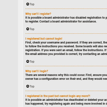
Top
Why can’t I register?
It is possible a board administrator has disabled registration t
to register. Contact a board administrator for assistance.
Top
I registered but cannot login!
First, check your username and password. If they are correct, t
to follow the instructions you received. Some boards will also re
registration. If you were sent an email, follow the instructions. 
the email address you provided is correct, try contacting an admi
Top
Why can’t I login?
There are several reasons why this could occur. First, ensure yo
owner has a configuration error on their end, and they would need
Top
I registered in the past but cannot login any more?!
It is possible an administrator has deactivated or deleted your 
has happened, try registering again and being more involved in 