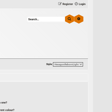
Register
Login
Search
Advanced search
Style:
n one?
rent colour?