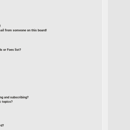
!
ail from someone on this board!
s or Foes list?
ng and subscribing?
c topics?
rd?