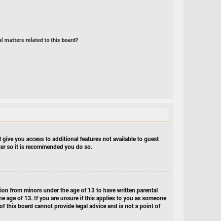
l matters related to this board?
 give you access to additional features not available to guest
ster so it is recommended you do so.
tion from minors under the age of 13 to have written parental
e age of 13. If you are unsure if this applies to you as someone
of this board cannot provide legal advice and is not a point of