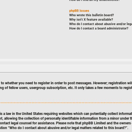
phpBB Issues
Who wrote this bulletin board?
Why isn’t X feature available?
Who do I contact about abusive and/or lega
How do I contact a board administrator?
s to whether you need to register in order to post messages. However; registration will
ng of fellow users, usergroup subscription, etc. It only takes a few moments to regi
s a law in the United States requiring websites which can potentially collect informa
llowing the collection of personally identifiable information from a minor under th
n, contact legal counsel for assistance. Please note that phpBB Limited and the owners 
stion “Who do I contact about abusive and/or legal matters related to this board?”.