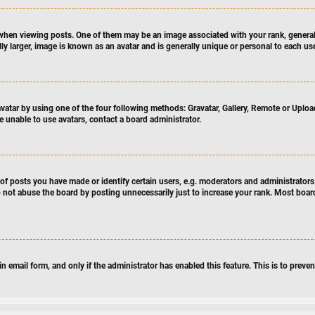
en viewing posts. One of them may be an image associated with your rank, generally
y larger, image is known as an avatar and is generally unique or personal to each use
atar by using one of the four following methods: Gravatar, Gallery, Remote or Upload.
e unable to use avatars, contact a board administrator.
 posts you have made or identify certain users, e.g. moderators and administrators.
 not abuse the board by posting unnecessarily just to increase your rank. Most boards
-in email form, and only if the administrator has enabled this feature. This is to pre