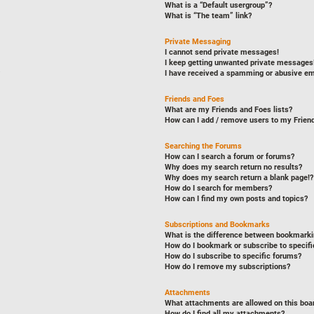
What is a “Default usergroup”?
What is “The team” link?
Private Messaging
I cannot send private messages!
I keep getting unwanted private messages
I have received a spamming or abusive em
Friends and Foes
What are my Friends and Foes lists?
How can I add / remove users to my Friend
Searching the Forums
How can I search a forum or forums?
Why does my search return no results?
Why does my search return a blank page!?
How do I search for members?
How can I find my own posts and topics?
Subscriptions and Bookmarks
What is the difference between bookmarki
How do I bookmark or subscribe to specifi
How do I subscribe to specific forums?
How do I remove my subscriptions?
Attachments
What attachments are allowed on this boa
How do I find all my attachments?