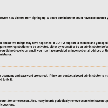
o prevent new visitors from signing up. A board administrator could have also banne
hen one of two things may have happened. If COPPA support is enabled and you specifi
quire new registrations to be activated, either by yourself or by an administrator bef
If you did not receive an email, you may have provided an incorrect email address or t
nistrator.
ur username and password are correct. If they are, contact a board administrator to m
 to fix it.
account for some reason. Also, many boards periodically remove users who have not pos
discussions.