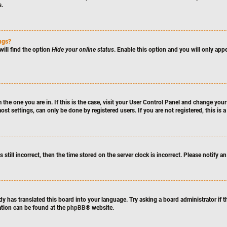
s.
ings?
will find the option
Hide your online status
. Enable this option and you will only app
m the one you are in. If this is the case, visit your User Control Panel and change yo
st settings, can only be done by registered users. If you are not registered, this is 
 still incorrect, then the time stored on the server clock is incorrect. Please notify a
dy has translated this board into your language. Try asking a board administrator if 
mation can be found at the
phpBB
® website.