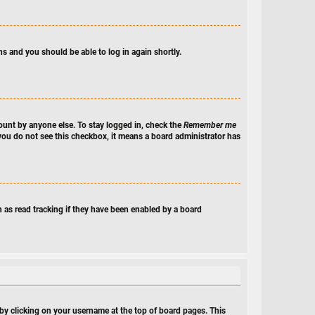
ns and you should be able to log in again shortly.
ount by anyone else. To stay logged in, check the
Remember me
f you do not see this checkbox, it means a board administrator has
 as read tracking if they have been enabled by a board
nd by clicking on your username at the top of board pages. This