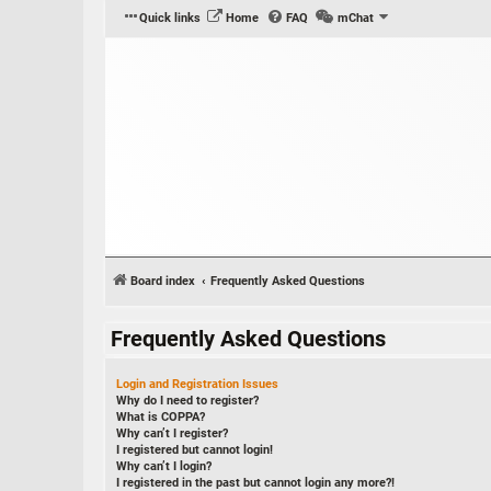
Quick links
Home
FAQ
mChat
Board index
Frequently Asked Questions
Frequently Asked Questions
Login and Registration Issues
Why do I need to register?
What is COPPA?
Why can’t I register?
I registered but cannot login!
Why can’t I login?
I registered in the past but cannot login any more?!