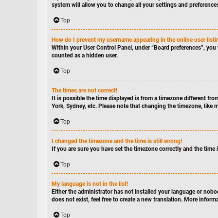
system will allow you to change all your settings and preference
Top
How do I prevent my username appearing in the online user list
Within your User Control Panel, under “Board preferences”, you 
counted as a hidden user.
Top
The times are not correct!
It is possible the time displayed is from a timezone different fro
York, Sydney, etc. Please note that changing the timezone, like mo
Top
I changed the timezone and the time is still wrong!
If you are sure you have set the timezone correctly and the time is
Top
My language is not in the list!
Either the administrator has not installed your language or nobo
does not exist, feel free to create a new translation. More infor
Top