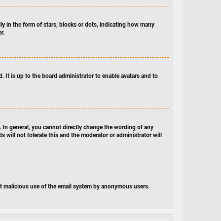
 in the form of stars, blocks or dots, indicating how many
r.
 It is up to the board administrator to enable avatars and to
 In general, you cannot directly change the wording of any
 will not tolerate this and the moderator or administrator will
vent malicious use of the email system by anonymous users.