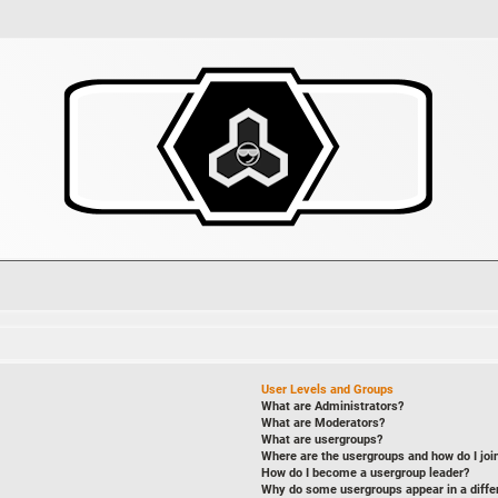
User Levels and Groups
What are Administrators?
What are Moderators?
What are usergroups?
Where are the usergroups and how do I joi
How do I become a usergroup leader?
Why do some usergroups appear in a diffe