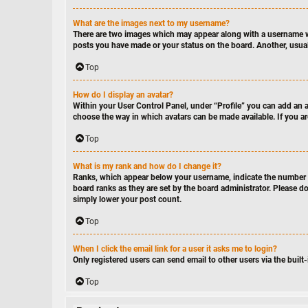
What are the images next to my username?
There are two images which may appear along with a username wh
posts you have made or your status on the board. Another, usuall
Top
How do I display an avatar?
Within your User Control Panel, under “Profile” you can add an av
choose the way in which avatars can be made available. If you ar
Top
What is my rank and how do I change it?
Ranks, which appear below your username, indicate the number of
board ranks as they are set by the board administrator. Please do
simply lower your post count.
Top
When I click the email link for a user it asks me to login?
Only registered users can send email to other users via the built
Top