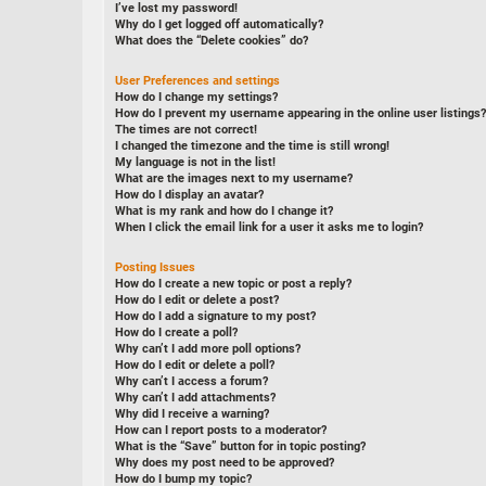
I’ve lost my password!
Why do I get logged off automatically?
What does the “Delete cookies” do?
User Preferences and settings
How do I change my settings?
How do I prevent my username appearing in the online user listings?
The times are not correct!
I changed the timezone and the time is still wrong!
My language is not in the list!
What are the images next to my username?
How do I display an avatar?
What is my rank and how do I change it?
When I click the email link for a user it asks me to login?
Posting Issues
How do I create a new topic or post a reply?
How do I edit or delete a post?
How do I add a signature to my post?
How do I create a poll?
Why can’t I add more poll options?
How do I edit or delete a poll?
Why can’t I access a forum?
Why can’t I add attachments?
Why did I receive a warning?
How can I report posts to a moderator?
What is the “Save” button for in topic posting?
Why does my post need to be approved?
How do I bump my topic?