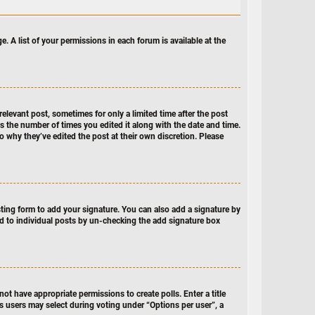
e. A list of your permissions in each forum is available at the
relevant post, sometimes for only a limited time after the post
ts the number of times you edited it along with the date and time.
to why they’ve edited the post at their own discretion. Please
ing form to add your signature. You can also add a signature by
ded to individual posts by un-checking the add signature box
not have appropriate permissions to create polls. Enter a title
ns users may select during voting under “Options per user”, a