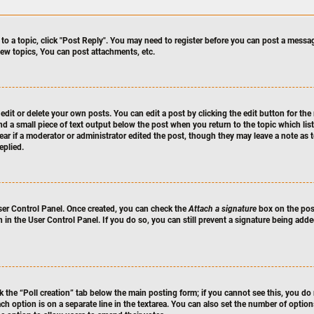
 to a topic, click "Post Reply". You may need to register before you can post a messag
ew topics, You can post attachments, etc.
dit or delete your own posts. You can edit a post by clicking the edit button for the 
nd a small piece of text output below the post when you return to the topic which lis
pear if a moderator or administrator edited the post, though they may leave a note as 
eplied.
User Control Panel. Once created, you can check the
Attach a signature
box on the post
n in the User Control Panel. If you do so, you can still prevent a signature being ad
ck the “Poll creation” tab below the main posting form; if you cannot see this, you do 
ach option is on a separate line in the textarea. You can also set the number of optio