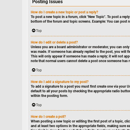
Posting Issues
How do I create a new topic or post a reply?
To post a new topic in a forum, click "New Topic". To post a reply
bottom of the forum and topic screens. Example: You can post n
Top
How do I edit or delete a post?
Unless you are a board administrator or moderator, you can only e
was made. If someone has already replied to the post, you will fi
This will only appear if someone has made a reply; it will not ap
note that normal users cannot delete a post once someone has r
Top
How do I add a signature to my post?
To add a signature to a post you must first create one via your 
default to all your posts by checking the appropriate radio butto
within the posting form.
Top
How do I create a poll?
When posting a new topic or editing the first post of a topic, cli
and at least two options in the appropriate fields, making sure e