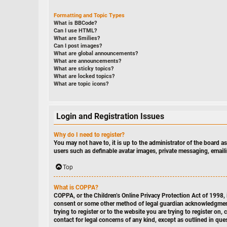
Formatting and Topic Types
What is BBCode?
Can I use HTML?
What are Smilies?
Can I post images?
What are global announcements?
What are announcements?
What are sticky topics?
What are locked topics?
What are topic icons?
Login and Registration Issues
Why do I need to register?
You may not have to, it is up to the administrator of the board a
users such as definable avatar images, private messaging, emaili
Top
What is COPPA?
COPPA, or the Children’s Online Privacy Protection Act of 1998, i
consent or some other method of legal guardian acknowledgment, a
trying to register or to the website you are trying to register o
contact for legal concerns of any kind, except as outlined in que