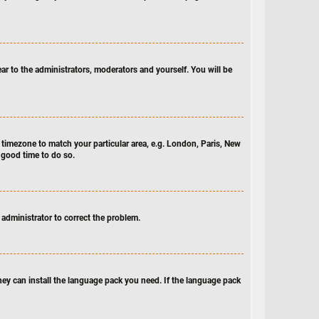
ear to the administrators, moderators and yourself. You will be
ur timezone to match your particular area, e.g. London, Paris, New
a good time to do so.
n administrator to correct the problem.
they can install the language pack you need. If the language pack