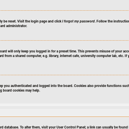
y be reset. Visit the login page and click
I forgot my password
. Follow the instructio
ard administrator.
ard will only keep you logged in for a preset time. This prevents misuse of your acc
 from a shared computer, e.g. library, internet cafe, university computer lab, etc. I
p you authenticated and logged into the board. Cookies also provide functions such
ing board cookies may help.
board database. To alter them, visit your User Control Panel; a link can usually be fou