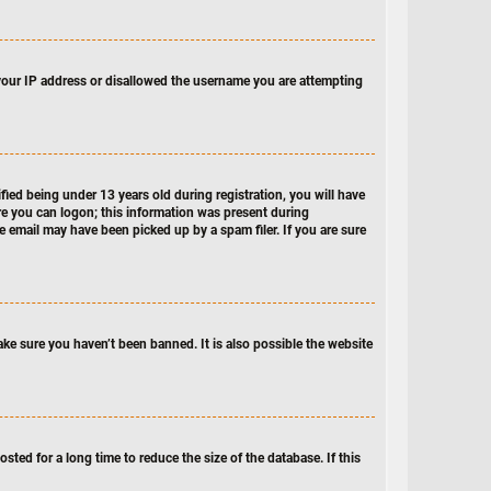
d your IP address or disallowed the username you are attempting
ed being under 13 years old during registration, you will have
ore you can logon; this information was present during
he email may have been picked up by a spam filer. If you are sure
ake sure you haven’t been banned. It is also possible the website
ted for a long time to reduce the size of the database. If this