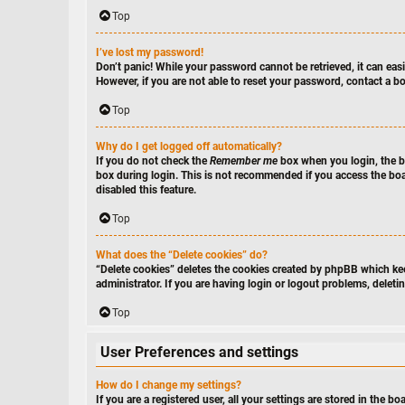
Top
I’ve lost my password!
Don’t panic! While your password cannot be retrieved, it can easil
However, if you are not able to reset your password, contact a bo
Top
Why do I get logged off automatically?
If you do not check the
Remember me
box when you login, the bo
box during login. This is not recommended if you access the board
disabled this feature.
Top
What does the “Delete cookies” do?
“Delete cookies” deletes the cookies created by phpBB which kee
administrator. If you are having login or logout problems, delet
Top
User Preferences and settings
How do I change my settings?
If you are a registered user, all your settings are stored in the 