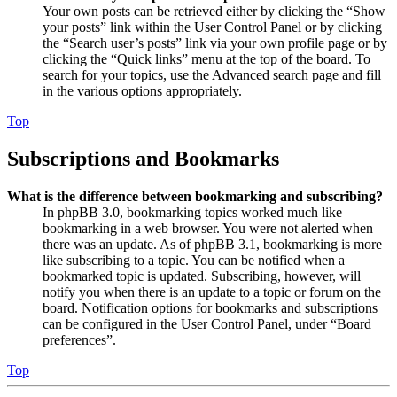
Your own posts can be retrieved either by clicking the “Show
your posts” link within the User Control Panel or by clicking
the “Search user’s posts” link via your own profile page or by
clicking the “Quick links” menu at the top of the board. To
search for your topics, use the Advanced search page and fill
in the various options appropriately.
Top
Subscriptions and Bookmarks
What is the difference between bookmarking and subscribing?
In phpBB 3.0, bookmarking topics worked much like
bookmarking in a web browser. You were not alerted when
there was an update. As of phpBB 3.1, bookmarking is more
like subscribing to a topic. You can be notified when a
bookmarked topic is updated. Subscribing, however, will
notify you when there is an update to a topic or forum on the
board. Notification options for bookmarks and subscriptions
can be configured in the User Control Panel, under “Board
preferences”.
Top