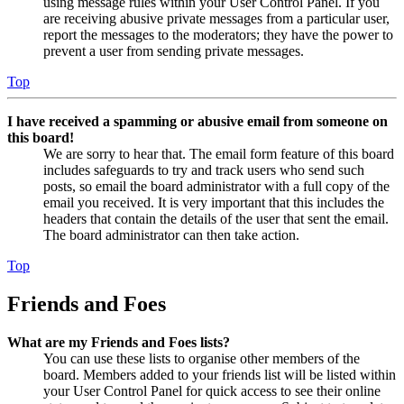
using message rules within your User Control Panel. If you
are receiving abusive private messages from a particular user,
report the messages to the moderators; they have the power to
prevent a user from sending private messages.
Top
I have received a spamming or abusive email from someone on
this board!
We are sorry to hear that. The email form feature of this board
includes safeguards to try and track users who send such
posts, so email the board administrator with a full copy of the
email you received. It is very important that this includes the
headers that contain the details of the user that sent the email.
The board administrator can then take action.
Top
Friends and Foes
What are my Friends and Foes lists?
You can use these lists to organise other members of the
board. Members added to your friends list will be listed within
your User Control Panel for quick access to see their online