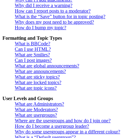
Why did I receive a warning?
How can I report posts to a moderator?
What is the “Save” button for in topic posting?
Why does my post need to be approved?
How do I bump my topic?
Formatting and Topic Types
What is BBCode?
Can I use HTML?
What are Smilies?
Can I post images?
What are global announcements?
What are announcements?
What are sticky topics?
What are locked topics?
What are topic icons?
User Levels and Groups
What are Administrators?
What are Moderators?
What are usergroups?
Where are the usergroups and how do I join one?
How do I become a usergroup leader?
Why do some usergroups appear in a different colour?
What is a “Default usergroup”?