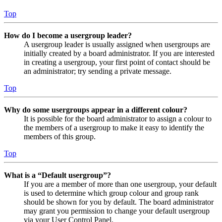
Top
How do I become a usergroup leader?
A usergroup leader is usually assigned when usergroups are
initially created by a board administrator. If you are interested
in creating a usergroup, your first point of contact should be
an administrator; try sending a private message.
Top
Why do some usergroups appear in a different colour?
It is possible for the board administrator to assign a colour to
the members of a usergroup to make it easy to identify the
members of this group.
Top
What is a “Default usergroup”?
If you are a member of more than one usergroup, your default
is used to determine which group colour and group rank
should be shown for you by default. The board administrator
may grant you permission to change your default usergroup
via your User Control Panel.