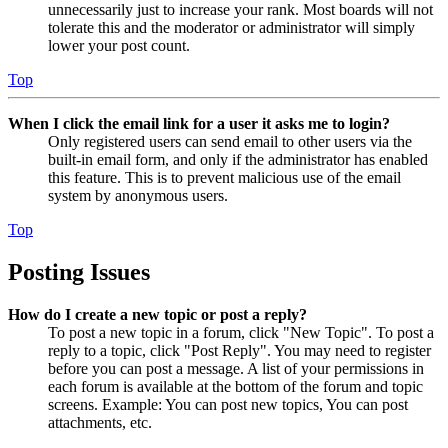
unnecessarily just to increase your rank. Most boards will not
tolerate this and the moderator or administrator will simply
lower your post count.
Top
When I click the email link for a user it asks me to login?
Only registered users can send email to other users via the
built-in email form, and only if the administrator has enabled
this feature. This is to prevent malicious use of the email
system by anonymous users.
Top
Posting Issues
How do I create a new topic or post a reply?
To post a new topic in a forum, click "New Topic". To post a
reply to a topic, click "Post Reply". You may need to register
before you can post a message. A list of your permissions in
each forum is available at the bottom of the forum and topic
screens. Example: You can post new topics, You can post
attachments, etc.