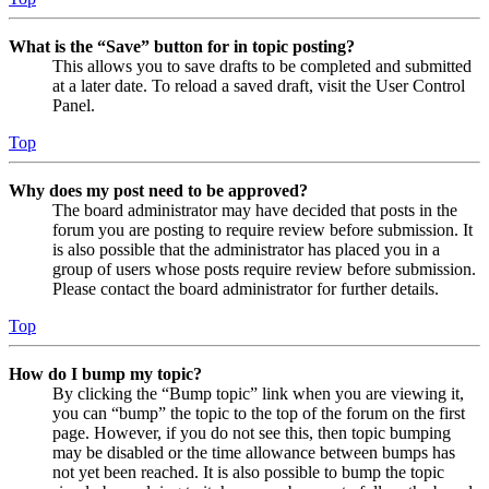
What is the “Save” button for in topic posting?
This allows you to save drafts to be completed and submitted
at a later date. To reload a saved draft, visit the User Control
Panel.
Top
Why does my post need to be approved?
The board administrator may have decided that posts in the
forum you are posting to require review before submission. It
is also possible that the administrator has placed you in a
group of users whose posts require review before submission.
Please contact the board administrator for further details.
Top
How do I bump my topic?
By clicking the “Bump topic” link when you are viewing it,
you can “bump” the topic to the top of the forum on the first
page. However, if you do not see this, then topic bumping
may be disabled or the time allowance between bumps has
not yet been reached. It is also possible to bump the topic