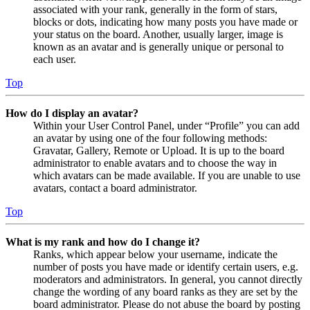
associated with your rank, generally in the form of stars,
blocks or dots, indicating how many posts you have made or
your status on the board. Another, usually larger, image is
known as an avatar and is generally unique or personal to
each user.
Top
How do I display an avatar?
Within your User Control Panel, under “Profile” you can add
an avatar by using one of the four following methods:
Gravatar, Gallery, Remote or Upload. It is up to the board
administrator to enable avatars and to choose the way in
which avatars can be made available. If you are unable to use
avatars, contact a board administrator.
Top
What is my rank and how do I change it?
Ranks, which appear below your username, indicate the
number of posts you have made or identify certain users, e.g.
moderators and administrators. In general, you cannot directly
change the wording of any board ranks as they are set by the
board administrator. Please do not abuse the board by posting