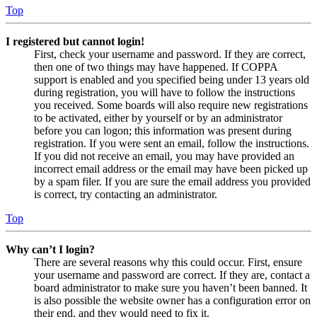
Top
I registered but cannot login!
First, check your username and password. If they are correct,
then one of two things may have happened. If COPPA
support is enabled and you specified being under 13 years old
during registration, you will have to follow the instructions
you received. Some boards will also require new registrations
to be activated, either by yourself or by an administrator
before you can logon; this information was present during
registration. If you were sent an email, follow the instructions.
If you did not receive an email, you may have provided an
incorrect email address or the email may have been picked up
by a spam filer. If you are sure the email address you provided
is correct, try contacting an administrator.
Top
Why can’t I login?
There are several reasons why this could occur. First, ensure
your username and password are correct. If they are, contact a
board administrator to make sure you haven’t been banned. It
is also possible the website owner has a configuration error on
their end, and they would need to fix it.