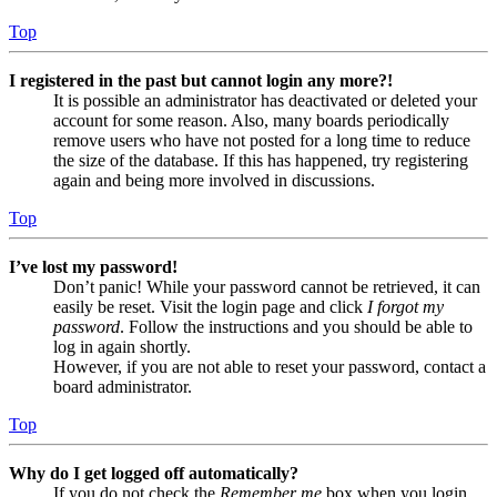
Top
I registered in the past but cannot login any more?!
It is possible an administrator has deactivated or deleted your
account for some reason. Also, many boards periodically
remove users who have not posted for a long time to reduce
the size of the database. If this has happened, try registering
again and being more involved in discussions.
Top
I’ve lost my password!
Don’t panic! While your password cannot be retrieved, it can
easily be reset. Visit the login page and click
I forgot my
password
. Follow the instructions and you should be able to
log in again shortly.
However, if you are not able to reset your password, contact a
board administrator.
Top
Why do I get logged off automatically?
If you do not check the
Remember me
box when you login,