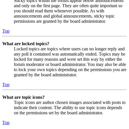
Sticky topics within the forum appear below announcements
and only on the first page. They are often quite important so
you should read them whenever possible. As with
announcements and global announcements, sticky topic
permissions are granted by the board administrator.
Top
What are locked topics?
Locked topics are topics where users can no longer reply and
any poll it contained was automatically ended. Topics may be
locked for many reasons and were set this way by either the
forum moderator or board administrator. You may also be able
to lock your own topics depending on the permissions you are
granted by the board administrator.
Top
What are topic icons?
Topic icons are author chosen images associated with posts to
indicate their content. The ability to use topic icons depends
on the permissions set by the board administrator.
Top