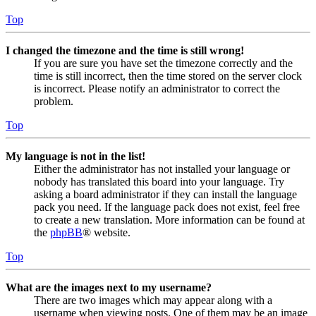
Top
I changed the timezone and the time is still wrong!
If you are sure you have set the timezone correctly and the
time is still incorrect, then the time stored on the server clock
is incorrect. Please notify an administrator to correct the
problem.
Top
My language is not in the list!
Either the administrator has not installed your language or
nobody has translated this board into your language. Try
asking a board administrator if they can install the language
pack you need. If the language pack does not exist, feel free
to create a new translation. More information can be found at
the
phpBB
® website.
Top
What are the images next to my username?
There are two images which may appear along with a
username when viewing posts. One of them may be an image