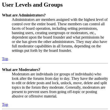
User Levels and Groups
What are Administrators?
Administrators are members assigned with the highest level of
control over the entire board. These members can control all
facets of board operation, including setting permissions,
banning users, creating usergroups or moderators, etc.,
dependent upon the board founder and what permissions he
or she has given the other administrators. They may also have
full moderator capabilities in all forums, depending on the
settings put forth by the board founder.
Top
What are Moderators?
Moderators are individuals (or groups of individuals) who
look after the forums from day to day. They have the authority
to edit or delete posts and lock, unlock, move, delete and split
topics in the forum they moderate. Generally, moderators are
present to prevent users from going off-topic or posting
abusive or offensive material.
Top