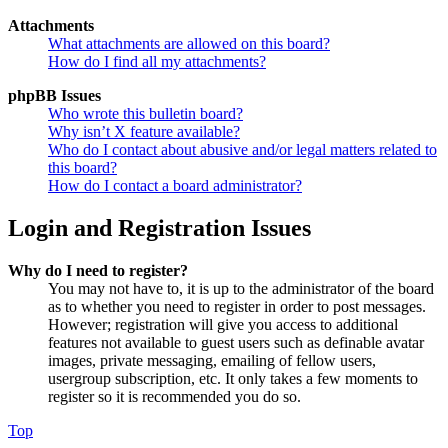
Attachments
What attachments are allowed on this board?
How do I find all my attachments?
phpBB Issues
Who wrote this bulletin board?
Why isn’t X feature available?
Who do I contact about abusive and/or legal matters related to
this board?
How do I contact a board administrator?
Login and Registration Issues
Why do I need to register?
You may not have to, it is up to the administrator of the board
as to whether you need to register in order to post messages.
However; registration will give you access to additional
features not available to guest users such as definable avatar
images, private messaging, emailing of fellow users,
usergroup subscription, etc. It only takes a few moments to
register so it is recommended you do so.
Top