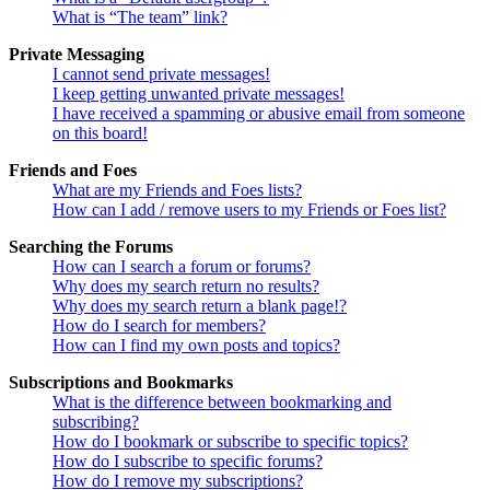
What is “The team” link?
Private Messaging
I cannot send private messages!
I keep getting unwanted private messages!
I have received a spamming or abusive email from someone
on this board!
Friends and Foes
What are my Friends and Foes lists?
How can I add / remove users to my Friends or Foes list?
Searching the Forums
How can I search a forum or forums?
Why does my search return no results?
Why does my search return a blank page!?
How do I search for members?
How can I find my own posts and topics?
Subscriptions and Bookmarks
What is the difference between bookmarking and
subscribing?
How do I bookmark or subscribe to specific topics?
How do I subscribe to specific forums?
How do I remove my subscriptions?