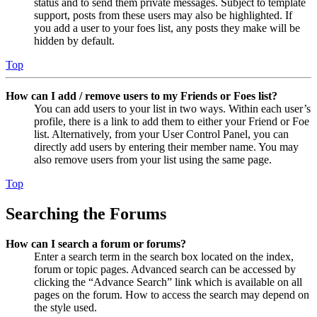
status and to send them private messages. Subject to template
support, posts from these users may also be highlighted. If
you add a user to your foes list, any posts they make will be
hidden by default.
Top
How can I add / remove users to my Friends or Foes list?
You can add users to your list in two ways. Within each user’s
profile, there is a link to add them to either your Friend or Foe
list. Alternatively, from your User Control Panel, you can
directly add users by entering their member name. You may
also remove users from your list using the same page.
Top
Searching the Forums
How can I search a forum or forums?
Enter a search term in the search box located on the index,
forum or topic pages. Advanced search can be accessed by
clicking the “Advance Search” link which is available on all
pages on the forum. How to access the search may depend on
the style used.