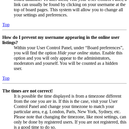
link can usually be found by clicking on your username at the
top of board pages. This system will allow you to change all
your settings and preferences.
Top
How do I prevent my username appearing in the online user
listings?
Within your User Control Panel, under “Board preferences”,
you will find the option
Hide your online status
. Enable this
option and you will only appear to the administrators,
moderators and yourself. You will be counted as a hidden
user.
Top
The times are not correct!
It is possible the time displayed is from a timezone different
from the one you are in. If this is the case, visit your User
Control Panel and change your timezone to match your
particular area, e.g. London, Paris, New York, Sydney, etc.
Please note that changing the timezone, like most settings, can
only be done by registered users. If you are not registered, this
is a good time to do so.