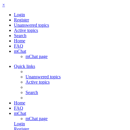
×
Login
Register
Unanswered topics
Active topics
Search
Home
FAQ
mChat
mChat page
Quick links
Unanswered topics
Active topics
Search
Home
FAQ
mChat
mChat page
Login
Register