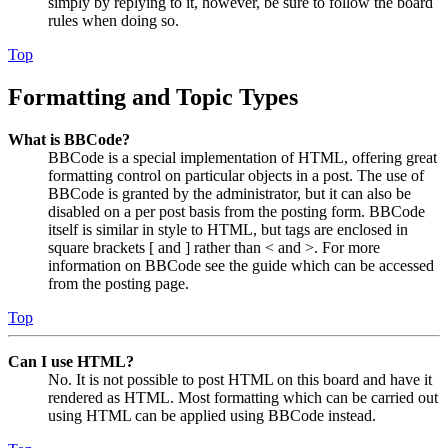
simply by replying to it, however, be sure to follow the board
rules when doing so.
Top
Formatting and Topic Types
What is BBCode?
BBCode is a special implementation of HTML, offering great
formatting control on particular objects in a post. The use of
BBCode is granted by the administrator, but it can also be
disabled on a per post basis from the posting form. BBCode
itself is similar in style to HTML, but tags are enclosed in
square brackets [ and ] rather than < and >. For more
information on BBCode see the guide which can be accessed
from the posting page.
Top
Can I use HTML?
No. It is not possible to post HTML on this board and have it
rendered as HTML. Most formatting which can be carried out
using HTML can be applied using BBCode instead.