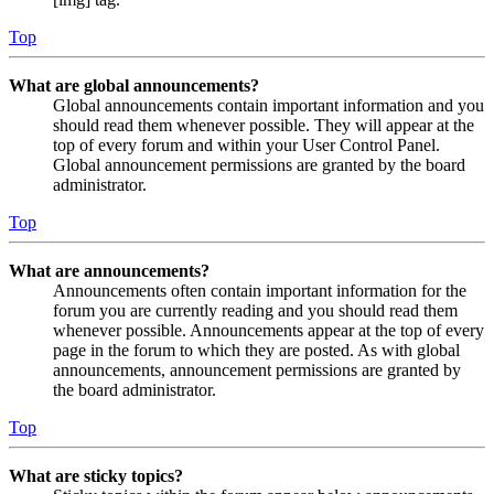
Top
What are global announcements?
Global announcements contain important information and you
should read them whenever possible. They will appear at the
top of every forum and within your User Control Panel.
Global announcement permissions are granted by the board
administrator.
Top
What are announcements?
Announcements often contain important information for the
forum you are currently reading and you should read them
whenever possible. Announcements appear at the top of every
page in the forum to which they are posted. As with global
announcements, announcement permissions are granted by
the board administrator.
Top
What are sticky topics?