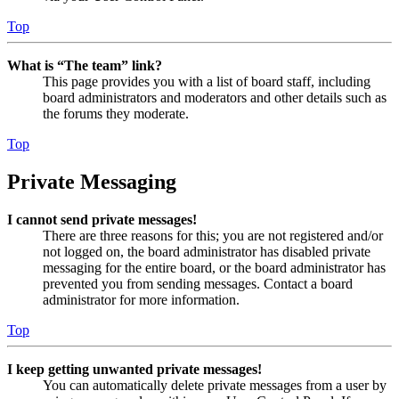
Top
What is “The team” link?
This page provides you with a list of board staff, including
board administrators and moderators and other details such as
the forums they moderate.
Top
Private Messaging
I cannot send private messages!
There are three reasons for this; you are not registered and/or
not logged on, the board administrator has disabled private
messaging for the entire board, or the board administrator has
prevented you from sending messages. Contact a board
administrator for more information.
Top
I keep getting unwanted private messages!
You can automatically delete private messages from a user by