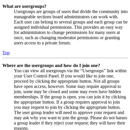
What are usergroups?
Usergroups are groups of users that divide the community into
manageable sections board administrators can work with.
Each user can belong to several groups and each group can be
assigned individual permissions. This provides an easy way
for administrators to change permissions for many users at
once, such as changing moderator permissions or granting
users access to a private forum.
Top
Where are the usergroups and how do I join one?
You can view all usergroups via the “Usergroups” link within
your User Control Panel. If you would like to join one,
proceed by clicking the appropriate button. Not all groups
have open access, however. Some may require approval to
join, some may be closed and some may even have hidden
memberships. If the group is open, you can join it by clicking
the appropriate button. If a group requires approval to join
you may request to join by clicking the appropriate button.
The user group leader will need to approve your request and
may ask why you want to join the group. Please do not harass
a group leader if they reject your request; they will have their
reasons.