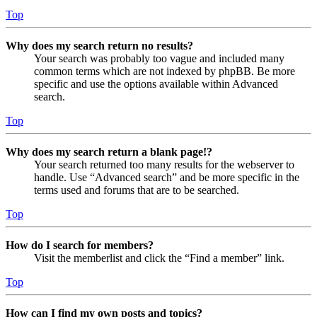
Top
Why does my search return no results?
Your search was probably too vague and included many
common terms which are not indexed by phpBB. Be more
specific and use the options available within Advanced
search.
Top
Why does my search return a blank page!?
Your search returned too many results for the webserver to
handle. Use “Advanced search” and be more specific in the
terms used and forums that are to be searched.
Top
How do I search for members?
Visit the memberlist and click the “Find a member” link.
Top
How can I find my own posts and topics?