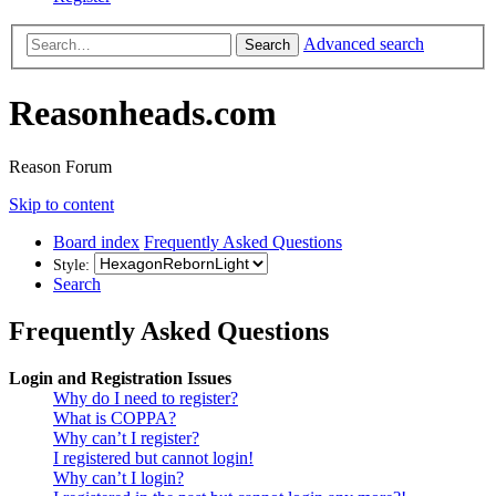
Advanced search
Search
Reasonheads.com
Reason Forum
Skip to content
Board index
Frequently Asked Questions
Style:
Search
Frequently Asked Questions
Login and Registration Issues
Why do I need to register?
What is COPPA?
Why can’t I register?
I registered but cannot login!
Why can’t I login?