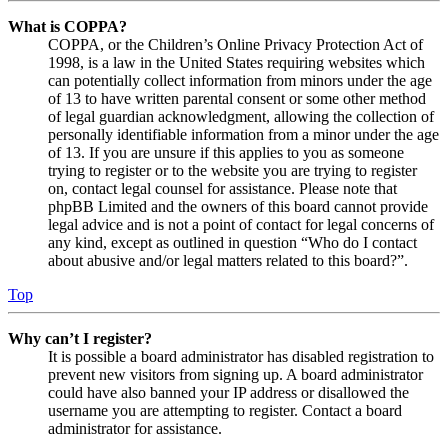
What is COPPA?
COPPA, or the Children’s Online Privacy Protection Act of
1998, is a law in the United States requiring websites which
can potentially collect information from minors under the age
of 13 to have written parental consent or some other method
of legal guardian acknowledgment, allowing the collection of
personally identifiable information from a minor under the age
of 13. If you are unsure if this applies to you as someone
trying to register or to the website you are trying to register
on, contact legal counsel for assistance. Please note that
phpBB Limited and the owners of this board cannot provide
legal advice and is not a point of contact for legal concerns of
any kind, except as outlined in question “Who do I contact
about abusive and/or legal matters related to this board?”.
Top
Why can’t I register?
It is possible a board administrator has disabled registration to
prevent new visitors from signing up. A board administrator
could have also banned your IP address or disallowed the
username you are attempting to register. Contact a board
administrator for assistance.