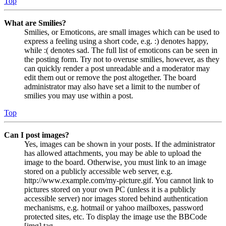
Top
What are Smilies?
Smilies, or Emoticons, are small images which can be used to
express a feeling using a short code, e.g. :) denotes happy,
while :( denotes sad. The full list of emoticons can be seen in
the posting form. Try not to overuse smilies, however, as they
can quickly render a post unreadable and a moderator may
edit them out or remove the post altogether. The board
administrator may also have set a limit to the number of
smilies you may use within a post.
Top
Can I post images?
Yes, images can be shown in your posts. If the administrator
has allowed attachments, you may be able to upload the
image to the board. Otherwise, you must link to an image
stored on a publicly accessible web server, e.g.
http://www.example.com/my-picture.gif. You cannot link to
pictures stored on your own PC (unless it is a publicly
accessible server) nor images stored behind authentication
mechanisms, e.g. hotmail or yahoo mailboxes, password
protected sites, etc. To display the image use the BBCode
[img] tag.