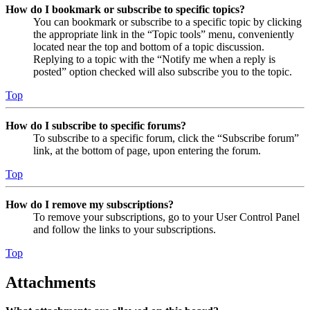
How do I bookmark or subscribe to specific topics?
You can bookmark or subscribe to a specific topic by clicking
the appropriate link in the “Topic tools” menu, conveniently
located near the top and bottom of a topic discussion.
Replying to a topic with the “Notify me when a reply is
posted” option checked will also subscribe you to the topic.
Top
How do I subscribe to specific forums?
To subscribe to a specific forum, click the “Subscribe forum”
link, at the bottom of page, upon entering the forum.
Top
How do I remove my subscriptions?
To remove your subscriptions, go to your User Control Panel
and follow the links to your subscriptions.
Top
Attachments