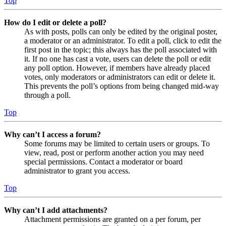
Top
How do I edit or delete a poll?
As with posts, polls can only be edited by the original poster,
a moderator or an administrator. To edit a poll, click to edit the
first post in the topic; this always has the poll associated with
it. If no one has cast a vote, users can delete the poll or edit
any poll option. However, if members have already placed
votes, only moderators or administrators can edit or delete it.
This prevents the poll’s options from being changed mid-way
through a poll.
Top
Why can’t I access a forum?
Some forums may be limited to certain users or groups. To
view, read, post or perform another action you may need
special permissions. Contact a moderator or board
administrator to grant you access.
Top
Why can’t I add attachments?
Attachment permissions are granted on a per forum, per