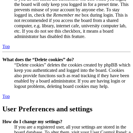
the board will only keep you logged in for a preset time. This
prevents misuse of your account by anyone else. To stay
logged in, check the
Remember me
box during login. This is
not recommended if you access the board from a shared
computer, e.g. library, internet cafe, university computer lab,
etc. If you do not see this checkbox, it means a board
administrator has disabled this feature.
Top
What does the “Delete cookies” do?
“Delete cookies” deletes the cookies created by phpBB which
keep you authenticated and logged into the board. Cookies
also provide functions such as read tracking if they have been
enabled by a board administrator. If you are having login or
logout problems, deleting board cookies may help.
Top
User Preferences and settings
How do I change my settings?
If you are a registered user, all your settings are stored in the
board database. To alter them, visit your User Control Panel; a