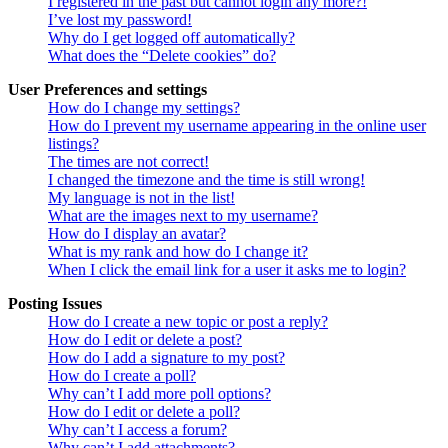
I registered in the past but cannot login any more?!
I’ve lost my password!
Why do I get logged off automatically?
What does the “Delete cookies” do?
User Preferences and settings
How do I change my settings?
How do I prevent my username appearing in the online user
listings?
The times are not correct!
I changed the timezone and the time is still wrong!
My language is not in the list!
What are the images next to my username?
How do I display an avatar?
What is my rank and how do I change it?
When I click the email link for a user it asks me to login?
Posting Issues
How do I create a new topic or post a reply?
How do I edit or delete a post?
How do I add a signature to my post?
How do I create a poll?
Why can’t I add more poll options?
How do I edit or delete a poll?
Why can’t I access a forum?
Why can’t I add attachments?