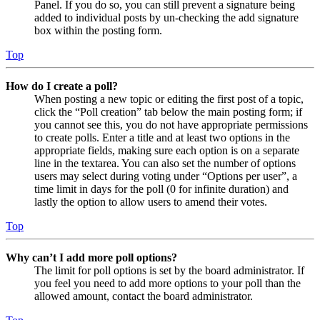
Panel. If you do so, you can still prevent a signature being
added to individual posts by un-checking the add signature
box within the posting form.
Top
How do I create a poll?
When posting a new topic or editing the first post of a topic,
click the “Poll creation” tab below the main posting form; if
you cannot see this, you do not have appropriate permissions
to create polls. Enter a title and at least two options in the
appropriate fields, making sure each option is on a separate
line in the textarea. You can also set the number of options
users may select during voting under “Options per user”, a
time limit in days for the poll (0 for infinite duration) and
lastly the option to allow users to amend their votes.
Top
Why can’t I add more poll options?
The limit for poll options is set by the board administrator. If
you feel you need to add more options to your poll than the
allowed amount, contact the board administrator.