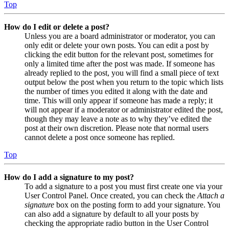
Top
How do I edit or delete a post?
Unless you are a board administrator or moderator, you can
only edit or delete your own posts. You can edit a post by
clicking the edit button for the relevant post, sometimes for
only a limited time after the post was made. If someone has
already replied to the post, you will find a small piece of text
output below the post when you return to the topic which lists
the number of times you edited it along with the date and
time. This will only appear if someone has made a reply; it
will not appear if a moderator or administrator edited the post,
though they may leave a note as to why they’ve edited the
post at their own discretion. Please note that normal users
cannot delete a post once someone has replied.
Top
How do I add a signature to my post?
To add a signature to a post you must first create one via your
User Control Panel. Once created, you can check the
Attach a
signature
box on the posting form to add your signature. You
can also add a signature by default to all your posts by
checking the appropriate radio button in the User Control