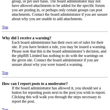
group, or per user basis. The board administrator may not
have allowed attachments to be added for the specific forum
you are posting in, or perhaps only certain groups can post
attachments. Contact the board administrator if you are unsure
about why you are unable to add attachments.
Top
Why did I receive a warning?
Each board administrator has their own set of rules for their
site. If you have broken a rule, you may be issued a warning.
Please note that this is the board administrator’s decision, and
the phpBB Limited has nothing to do with the warnings on
the given site. Contact the board administrator if you are
unsure about why you were issued a warning.
Top
How can I report posts to a moderator?
If the board administrator has allowed it, you should see a
button for reporting posts next to the post you wish to report.
Clicking this will walk you through the steps necessary to
report the post.
Top