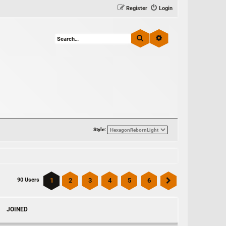
Register
Login
Search
Advanced search
Style:
1
2
3
4
5
6
90 Users
Next
JOINED