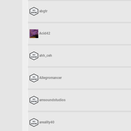
abgtr
Acid42
ahh_ceh
Allegromancer
amsoundstudios
areality40