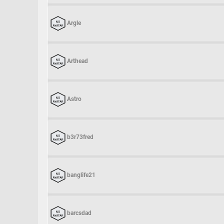
Argle
Arthead
Astro
b3r73fred
banglife21
barcsdad