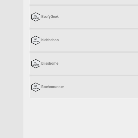
BeefyGeek
blabbaboo
blisshome
Boehmrunner