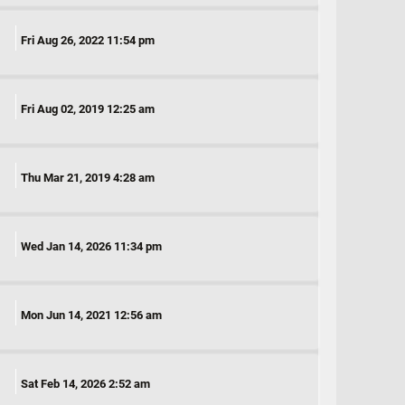
Fri Aug 26, 2022 11:54 pm
Fri Aug 02, 2019 12:25 am
Thu Mar 21, 2019 4:28 am
Wed Jan 14, 2026 11:34 pm
Mon Jun 14, 2021 12:56 am
Sat Feb 14, 2026 2:52 am