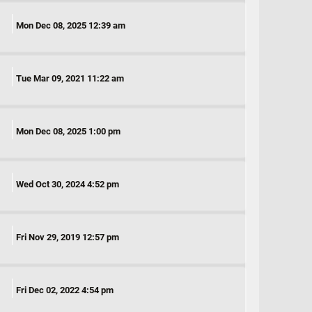
Mon Dec 08, 2025 12:39 am
Tue Mar 09, 2021 11:22 am
Mon Dec 08, 2025 1:00 pm
Wed Oct 30, 2024 4:52 pm
Fri Nov 29, 2019 12:57 pm
Fri Dec 02, 2022 4:54 pm