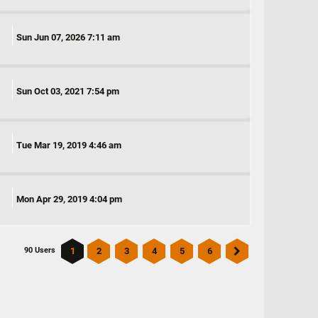
Sun Jun 07, 2026 7:11 am
Sun Oct 03, 2021 7:54 pm
Tue Mar 19, 2019 4:46 am
Mon Apr 29, 2019 4:04 pm
1
2
3
4
5
6
90 Users
Next