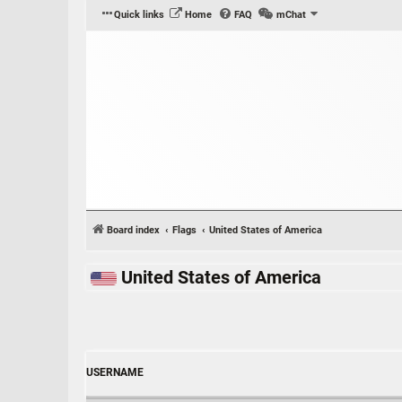
Quick links
Home
FAQ
mChat
Board index
Flags
United States of America
United States of America
USERNAME