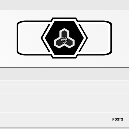
POSTS