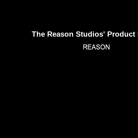
The Reason Studios' Product 