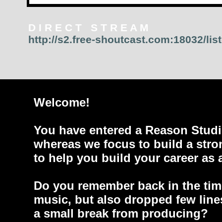
D I R E C T S T R E A M
http://s2.free-shoutcast.com:18032/lis
Welcome!
You have entered a Reason Studi
whereas we focus to build a stro
to help you build your career as 
Do you remember back in the tim
music, but also dropped few line
a small break from producing?