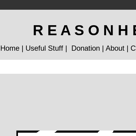
R E A S O N H 
Home
|
Useful Stuff
|
Donation
|
About
|
C