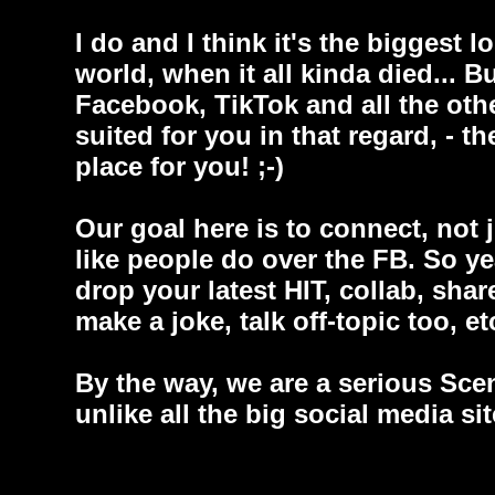
I do and I think it's the biggest l
world, when it all kinda died... Bu
Facebook, TikTok and all the other
suited for you in that regard, - th
place for you! ;-)
Our goal here is to connect, not 
like people do over the FB. So y
drop your latest HIT, collab, sha
make a joke, talk off-topic too, etc
By the way, we are a serious Sce
unlike all the big social media si