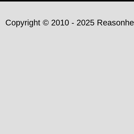
Copyright © 2010 - 2025 Reasonhe